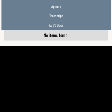
Agenda
Transcript
Add't Docs
No items found.