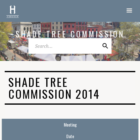
SHADE TREE COMMISSION
SHADE TREE
COMMISSION 2014
Meeting
Date