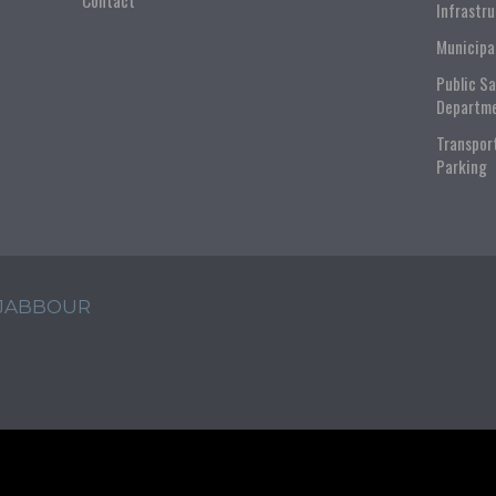
Contact
Infrastr
Municipa
Public S
Departm
Transpor
Parking
 JABBOUR