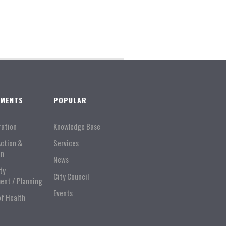
TMENTS
POPULAR
ration
Knowledge Base
Action &
Services
on
News
ty
City Council
ent / Planning
Events
of Health