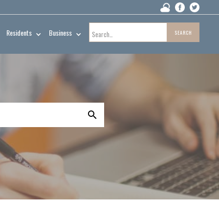
Residents
Business