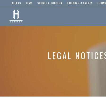
ALERTS
NEWS
SUBMIT A CONCERN
CALENDAR & EVENTS
FORMS
LEGAL NOTICE