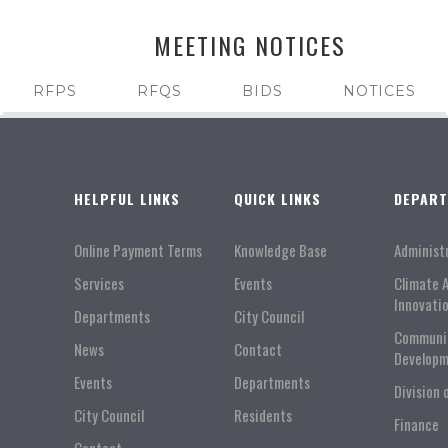
MEETING NOTICES
RFPS
RFQS
BIDS
NOTICES
HELPFUL LINKS
QUICK LINKS
DEPAR
Online Payment Terms
Knowledge Base
Administ
Services
Events
Climate 
Innovati
Departments
City Council
Communi
News
Contact
Developm
Events
Departments
Division 
City Council
Residents
Finance