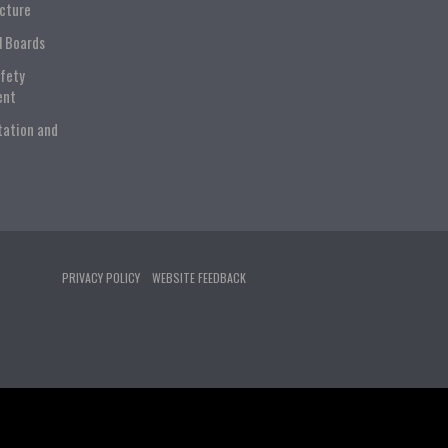
ucture
l Boards
afety
ent
tation and
PRIVACY POLICY
WEBSITE FEEDBACK