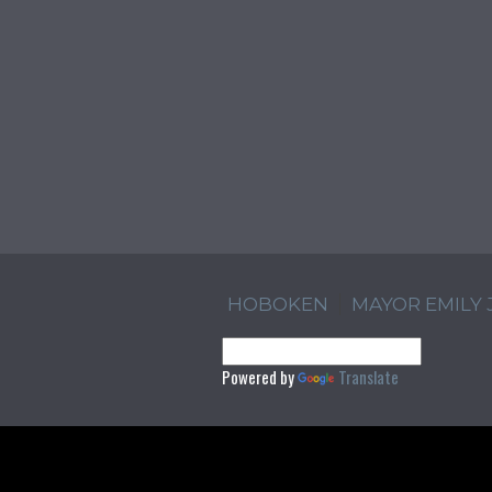
HOBOKEN
MAYOR EMILY
Powered by
Translate