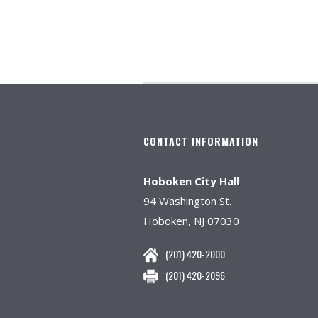
CONTACT INFORMATION
Hoboken City Hall
94 Washington St.
Hoboken, NJ 07030
(201) 420-2000
(201) 420-2096