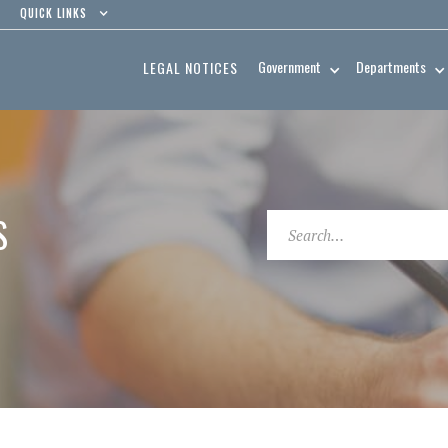
QUICK LINKS
Government
Departments
LEGAL NOTICES
S