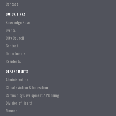
Contact
QUICK LINKS
Knowledge Base
Events
City Council
Contact
Departments
Residents
DEPARTMENTS
Administration
Climate Action & Innovation
Community Development / Planning
Division of Health
Finance