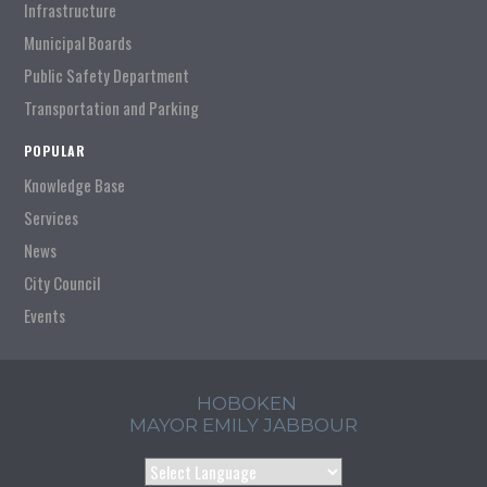
Infrastructure
Municipal Boards
Public Safety Department
Transportation and Parking
POPULAR
Knowledge Base
Services
News
City Council
Events
HOBOKEN
MAYOR EMILY JABBOUR