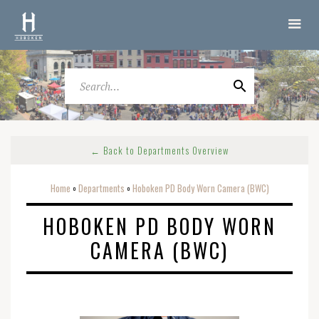
← Back to Departments Overview
Home
Departments
Hoboken PD Body Worn Camera (BWC)
o
o
HOBOKEN PD BODY WORN
CAMERA (BWC)