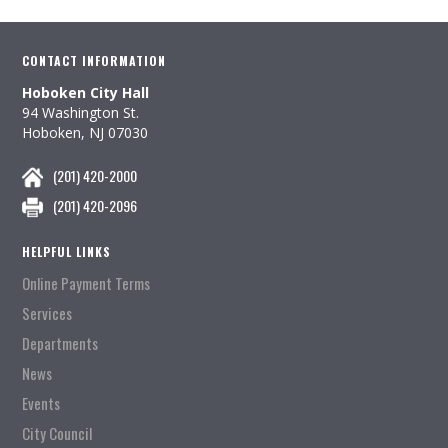
CONTACT INFORMATION
Hoboken City Hall
94 Washington St.
Hoboken, NJ 07030
(201) 420-2000
(201) 420-2096
HELPFUL LINKS
Online Payment Terms
Services
Departments
News
Events
City Council