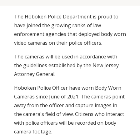
The Hoboken Police Department is proud to
have joined the growing ranks of law
enforcement agencies that deployed body worn
video cameras on their police officers.
The cameras will be used in accordance with
the guidelines established by the New Jersey
Attorney General.
Hoboken Police Officer have worn Body Worn
Cameras since June of 2021. The cameras point
away from the officer and capture images in
the camera's field of view. Citizens who interact
with police officers will be recorded on body
camera footage.