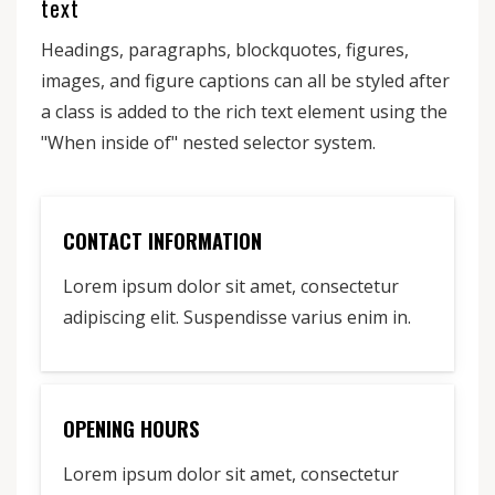
text
Headings, paragraphs, blockquotes, figures,
images, and figure captions can all be styled after
a class is added to the rich text element using the
"When inside of" nested selector system.
CONTACT INFORMATION
Lorem ipsum dolor sit amet, consectetur
adipiscing elit. Suspendisse varius enim in.
OPENING HOURS
Lorem ipsum dolor sit amet, consectetur