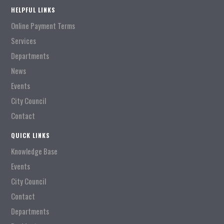
HELPFUL LINKS
Online Payment Terms
Services
Departments
News
Events
City Council
Contact
QUICK LINKS
Knowledge Base
Events
City Council
Contact
Departments