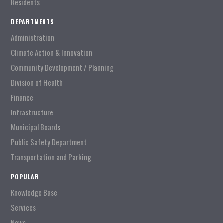
Residents
DEPARTMENTS
Administration
Climate Action & Innovation
Community Development / Planning
Division of Health
Finance
Infrastructure
Municipal Boards
Public Safety Department
Transportation and Parking
POPULAR
Knowledge Base
Services
News