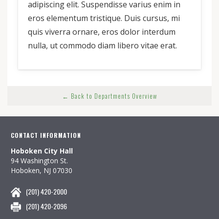
adipiscing elit. Suspendisse varius enim in
eros elementum tristique. Duis cursus, mi
quis viverra ornare, eros dolor interdum
nulla, ut commodo diam libero vitae erat.
← Back to Departments Overview
CONTACT INFORMATION
Hoboken City Hall
94 Washington St.
Hoboken, NJ 07030
(201) 420-2000
(201) 420-2096