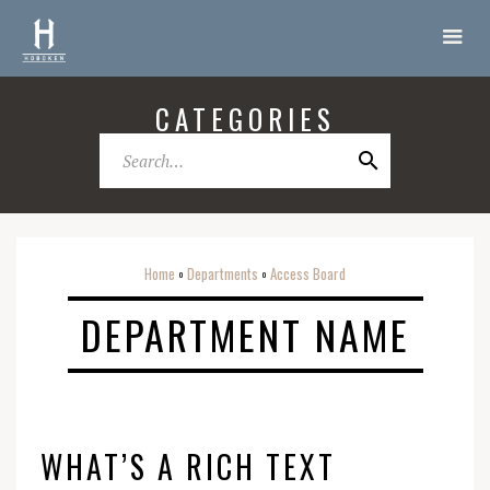
CATEGORIES
Home
Departments
Access Board
o
o
DEPARTMENT NAME
WHAT’S A RICH TEXT