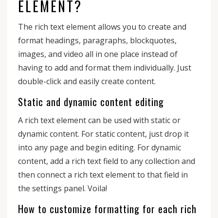
ELEMENT?
The rich text element allows you to create and
format headings, paragraphs, blockquotes,
images, and video all in one place instead of
having to add and format them individually. Just
double-click and easily create content.
Static and dynamic content editing
A rich text element can be used with static or
dynamic content. For static content, just drop it
into any page and begin editing. For dynamic
content, add a rich text field to any collection and
then connect a rich text element to that field in
the settings panel. Voila!
How to customize formatting for each rich