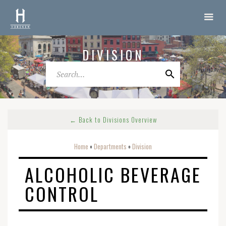
DIVISION
← Back to Divisions Overview
Home
Departments
Division
o
o
ALCOHOLIC BEVERAGE
CONTROL