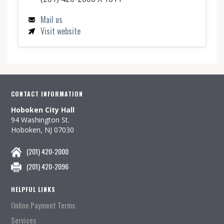
Mail us
Visit website
CONTACT INFORMATION
Hoboken City Hall
94 Washington St.
Hoboken, NJ 07030
(201) 420-2000
(201) 420-2096
HELPFUL LINKS
Online Payment Terms
Services