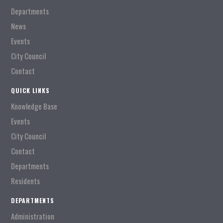
Departments
News
Events
City Council
Contact
QUICK LINKS
Knowledge Base
Events
City Council
Contact
Departments
Residents
DEPARTMENTS
Administration