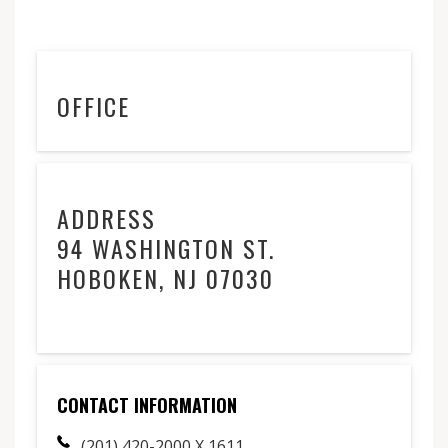
OFFICE
ADDRESS
94 WASHINGTON ST.
HOBOKEN, NJ 07030
CONTACT INFORMATION
(201) 420-2000 X 1611