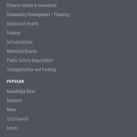
Climate Action & Innovation
Community Development / Planning
Division of Health
Finance
Infrastructure
Municipal Boards
Public Safety Department
Transportation and Parking
POPULAR
Knowledge Base
Services
News
City Council
Events