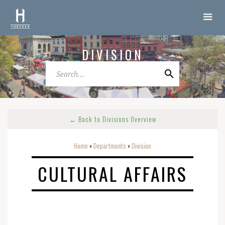
DIVISION
← Back to Divisions Overview
Home
Departments
Division
o
o
CULTURAL AFFAIRS