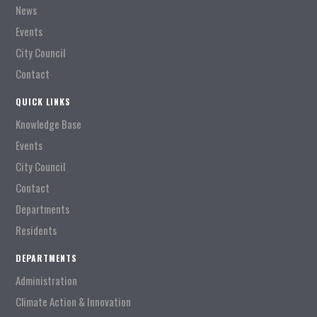
News
Events
City Council
Contact
QUICK LINKS
Knowledge Base
Events
City Council
Contact
Departments
Residents
DEPARTMENTS
Administration
Climate Action & Innovation