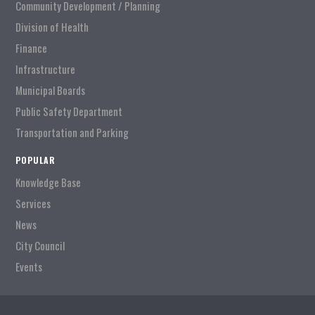
Community Development / Planning
Division of Health
Finance
Infrastructure
Municipal Boards
Public Safety Department
Transportation and Parking
POPULAR
Knowledge Base
Services
News
City Council
Events