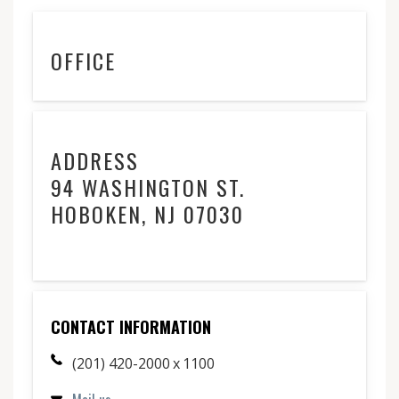
OFFICE
ADDRESS
94 WASHINGTON ST.
HOBOKEN, NJ 07030
CONTACT INFORMATION
(201) 420-2000 x 1100