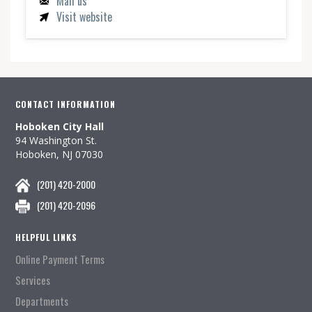
Mail us
Visit website
CONTACT INFORMATION
Hoboken City Hall
94 Washington St.
Hoboken, NJ 07030
(201) 420-2000
(201) 420-2096
HELPFUL LINKS
Online Payment Terms
Services
Departments