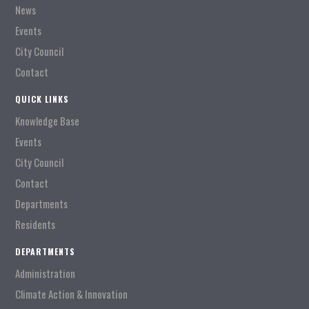
News
Events
City Council
Contact
QUICK LINKS
Knowledge Base
Events
City Council
Contact
Departments
Residents
DEPARTMENTS
Administration
Climate Action & Innovation