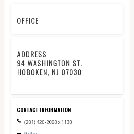
OFFICE
ADDRESS
94 WASHINGTON ST.
HOBOKEN, NJ 07030
CONTACT INFORMATION
(201) 420-2000 x 1130