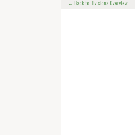
← Back to Divisions Overview