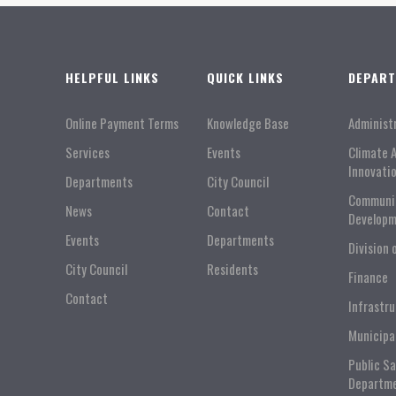
HELPFUL LINKS
QUICK LINKS
DEPAR
Online Payment Terms
Knowledge Base
Administ
Services
Events
Climate 
Innovati
Departments
City Council
Communi
News
Contact
Developm
Events
Departments
Division 
City Council
Residents
Finance
Contact
Infrastr
Municipa
Public S
Departm