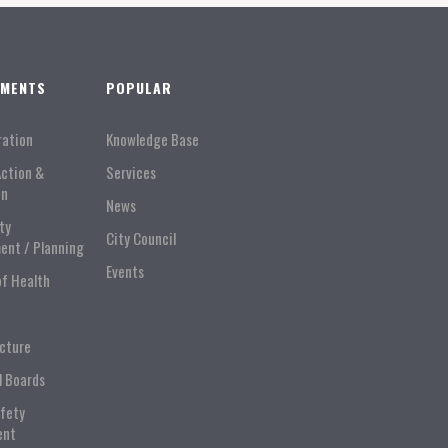
TMENTS
POPULAR
ration
Knowledge Base
Action &
Services
on
News
ty
City Council
ent / Planning
Events
of Health
ucture
l Boards
afety
ent