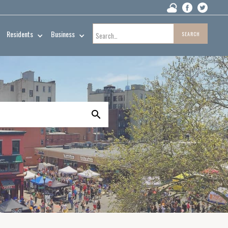
Residents
Business