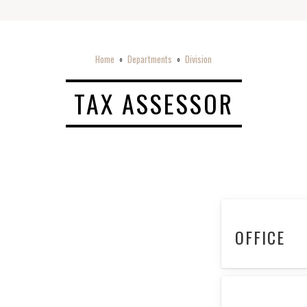
Home
Departments
Division
o
o
TAX ASSESSOR
OFFICE