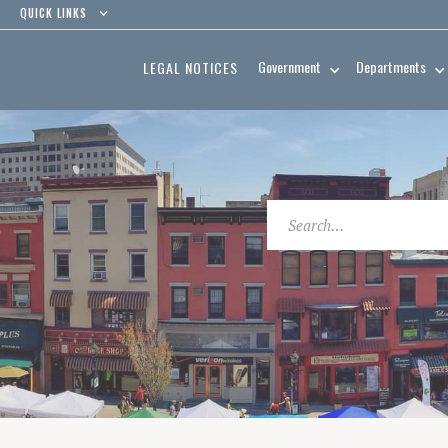
QUICK LINKS
Government
Departments
LEGAL NOTICES