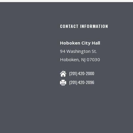
CONTACT INFORMATION
Hoboken City Hall
94 Washington St.
Hoboken, NJ 07030
(201) 420-2000
(201) 420-2096