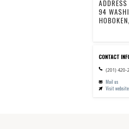
ADDRESS
94 WASHI
HOBOKEN,
CONTACT INF
(201) 420-
Mail us
Visit website