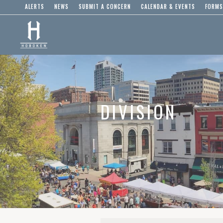
ALERTS
NEWS
SUBMIT A CONCERN
CALENDAR & EVENTS
FORMS
DIVISION