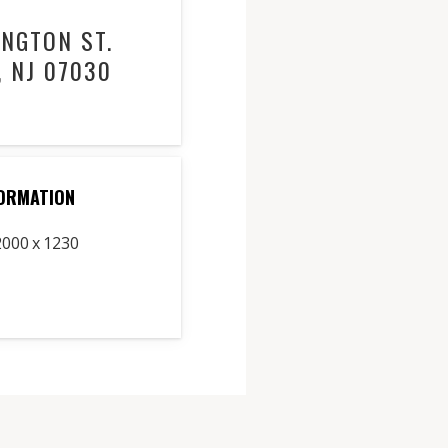
NGTON ST.
 NJ 07030
ORMATION
2000 x 1230