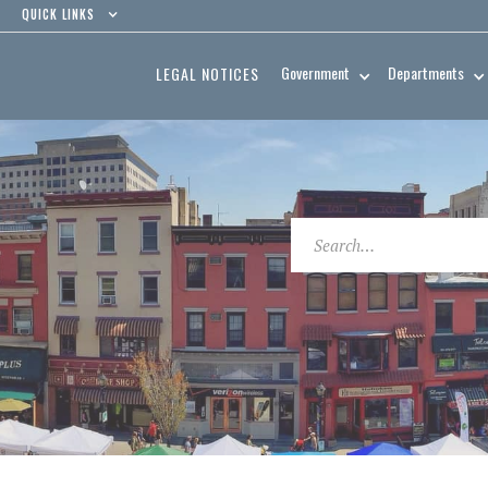
QUICK LINKS
Government
Departments
LEGAL NOTICES