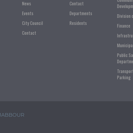
News
Contact
Developm
Events
Departments
Division 
City Council
Residents
Finance
Contact
Infrastr
Municipa
Public S
Departm
Transpor
Parking
 JABBOUR