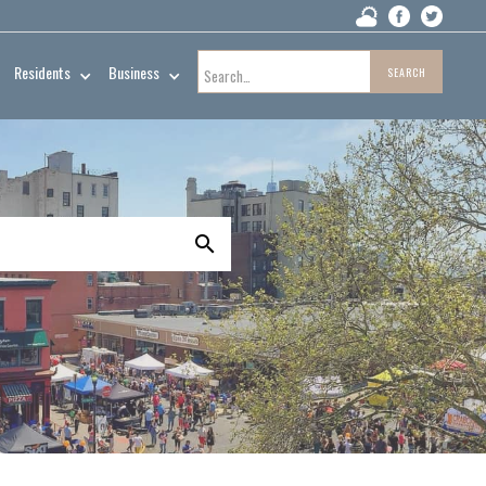
Residents
Business