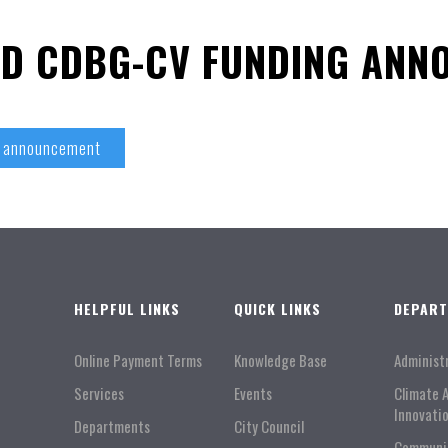
ND CDBG-CV FUNDING ANN
g announcement
HELPFUL LINKS
QUICK LINKS
DEPAR
Online Payment Terms
Knowledge Base
Administ
Services
Events
Climate 
Innovati
Departments
City Council
Communi