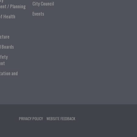
City Council
ent / Planning
Events
of Health
ucture
l Boards
afety
ent
tation and
PRIVACY POLICY
WEBSITE FEEDBACK