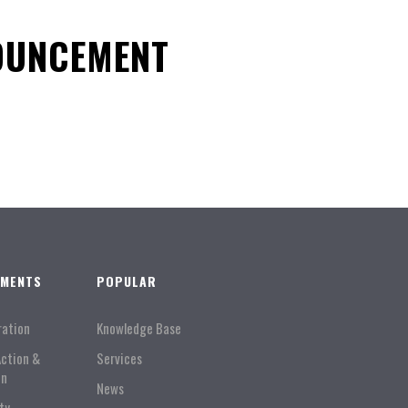
OUNCEMENT
TMENTS
POPULAR
ration
Knowledge Base
Action &
Services
on
News
ty