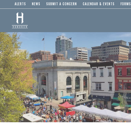
ALERTS
NEWS
SUBMIT A CONCERN
CALENDAR & EVENTS
FORMS