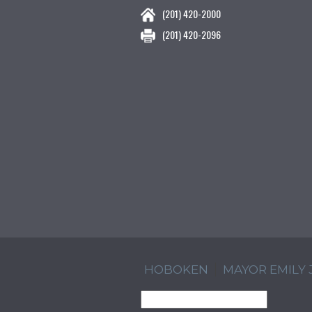
(201) 420-2000
(201) 420-2096
HOBOKEN
MAYOR EMILY