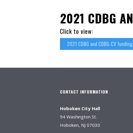
2021 CDBG A
Click to view:
2021 CDBG and CDBG-CV fundin
CONTACT INFORMATION
Hoboken City Hall
94 Washington St.
Hoboken, NJ 07030