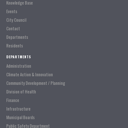
Knowledge Base
Events
City Council
Contact
Departments
Residents
DEPARTMENTS
Administration
Climate Action & Innovation
Community Development / Planning
Division of Health
Finance
Infrastructure
Municipal Boards
Public Safety Department