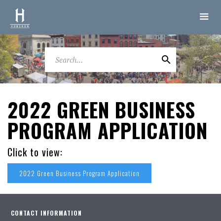
2022 GREEN BUSINESS
PROGRAM APPLICATION
Click to view:
2022 Green Business Program Application
CONTACT INFORMATION