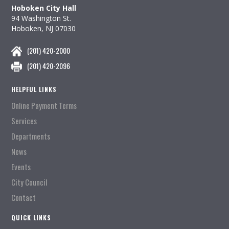
Hoboken City Hall
94 Washington St.
Hoboken, NJ 07030
(201) 420-2000
(201) 420-2096
HELPFUL LINKS
Online Payment Terms
Services
Departments
News
Events
City Council
Contact
QUICK LINKS