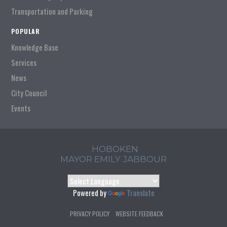
Transportation and Parking
POPULAR
Knowledge Base
Services
News
City Council
Events
HOBOKEN
MAYOR EMILY JABBOUR
Powered by
Translate
PRIVACY POLICY
WEBSITE FEEDBACK