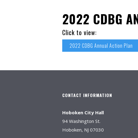
2022 CDBG A
Click to view:
2022 CDBG Annual Action Plan
CONTACT INFORMATION
Hoboken City Hall
94 Washington St.
Hoboken, NJ 07030