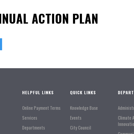
NNUAL ACTION PLAN
HELPFUL LINKS
QUICK LINKS
DEPAR
Online Payment Terms
Knowledge Base
Administ
Services
Events
Climate 
Innovati
Departments
City Council
Communi