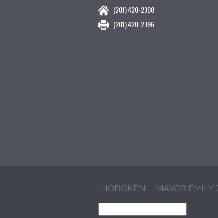
(201) 420-2000
(201) 420-2096
HOBOKEN
MAYOR EMILY