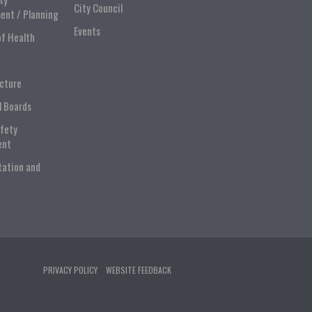
City Council
ent / Planning
Events
of Health
ucture
l Boards
afety
ent
tation and
PRIVACY POLICY
WEBSITE FEEDBACK