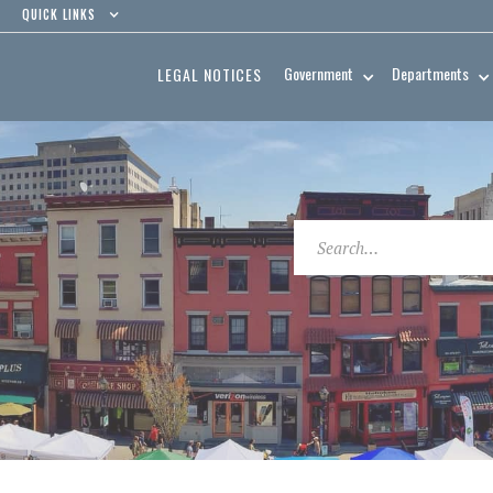
QUICK LINKS
Government
Departments
LEGAL NOTICES