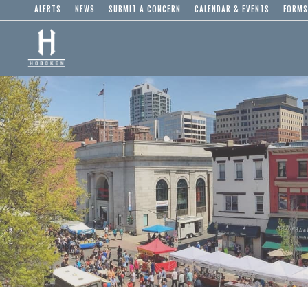
ALERTS
NEWS
SUBMIT A CONCERN
CALENDAR & EVENTS
FORMS