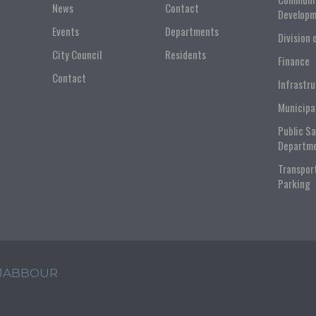
News
Contact
Developm
Events
Departments
Division 
City Council
Residents
Finance
Contact
Infrastr
Municipa
Public S
Departm
Transpor
Parking
 JABBOUR