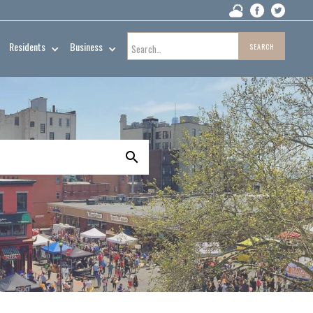
Residents
Business