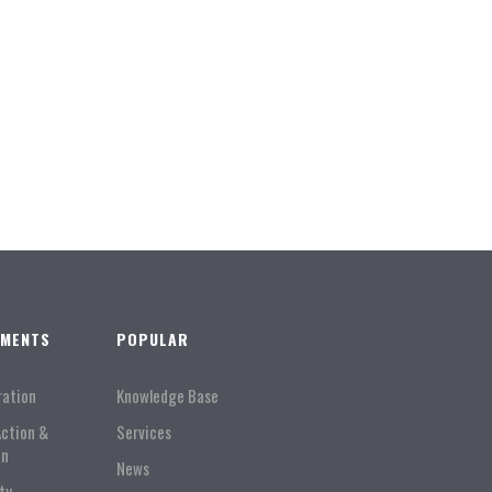
TMENTS
POPULAR
ration
Knowledge Base
Action &
Services
on
News
ty