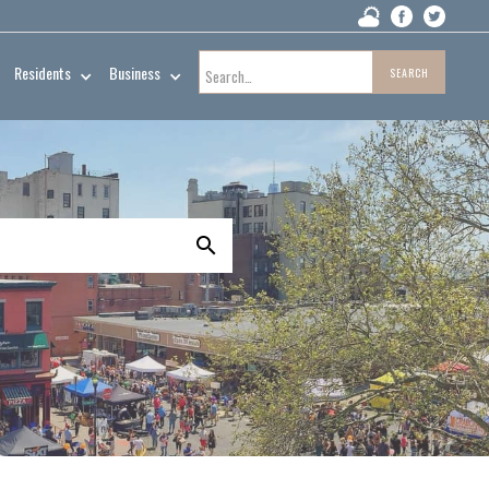
Residents
Business