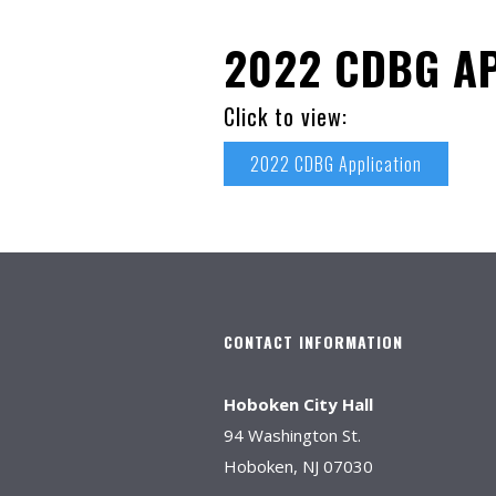
2022 CDBG AP
Click to view:
2022 CDBG Application
CONTACT INFORMATION
Hoboken City Hall
94 Washington St.
Hoboken, NJ 07030