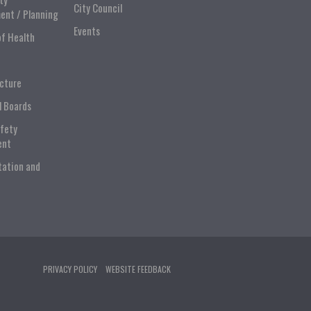
City Council
ent / Planning
Events
of Health
ucture
l Boards
afety
ent
tation and
PRIVACY POLICY
WEBSITE FEEDBACK