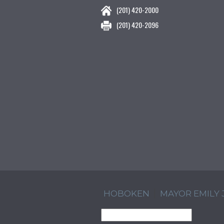
(201) 420-2000
(201) 420-2096
HOBOKEN
MAYOR EMILY