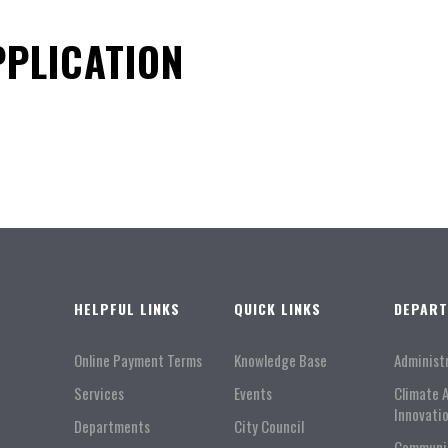
PLICATION
HELPFUL LINKS
QUICK LINKS
DEPAR
Online Payment Terms
Knowledge Base
Administ
Services
Events
Climate 
Innovati
Departments
City Council
Communi