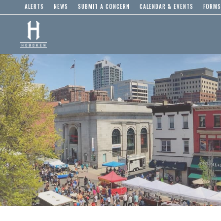
ALERTS
NEWS
SUBMIT A CONCERN
CALENDAR & EVENTS
FORMS