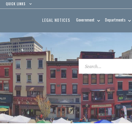
QUICK LINKS
Government
Departments
LEGAL NOTICES