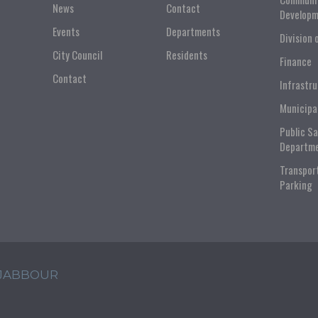
News
Contact
Developm
Events
Departments
Division 
City Council
Residents
Finance
Contact
Infrastr
Municipa
Public S
Departm
Transpor
Parking
 JABBOUR