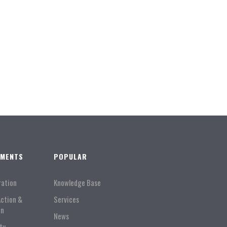
TMENTS
POPULAR
ration
Knowledge Base
Action &
Services
on
News
ty