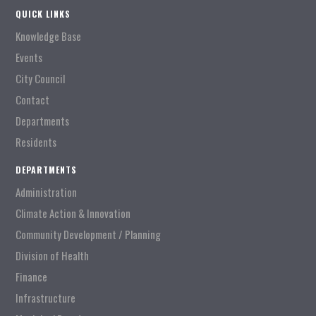
QUICK LINKS
Knowledge Base
Events
City Council
Contact
Departments
Residents
DEPARTMENTS
Administration
Climate Action & Innovation
Community Development / Planning
Division of Health
Finance
Infrastructure