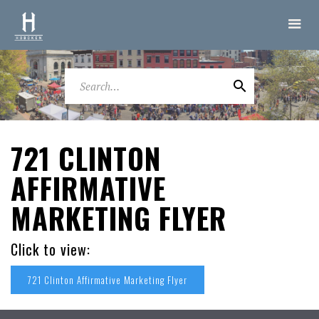
721 CLINTON
AFFIRMATIVE
MARKETING FLYER
Click to view:
721 Clinton Affirmative Marketing Flyer