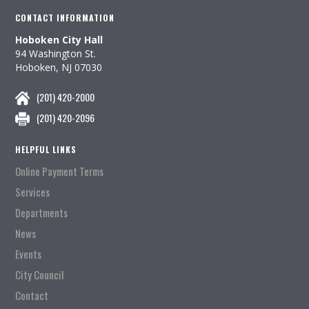
CONTACT INFORMATION
Hoboken City Hall
94 Washington St.
Hoboken, NJ 07030
(201) 420-2000
(201) 420-2096
HELPFUL LINKS
Online Payment Terms
Services
Departments
News
Events
City Council
Contact