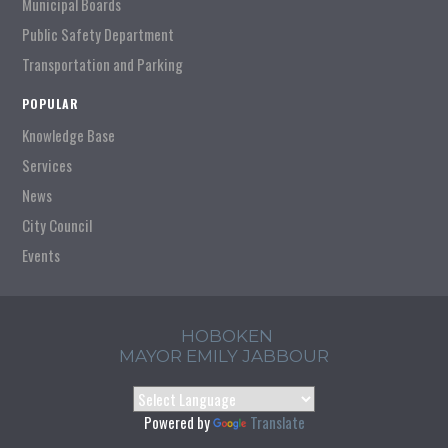
Municipal Boards
Public Safety Department
Transportation and Parking
POPULAR
Knowledge Base
Services
News
City Council
Events
HOBOKEN
MAYOR EMILY JABBOUR
Powered by
Translate