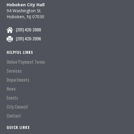
Hoboken City Hall
94 Washington St.
Hoboken, NJ 07030
(201) 420-2000
(201) 420-2096
HELPFUL LINKS
Online Payment Terms
Services
Departments
News
Events
City Council
Contact
QUICK LINKS