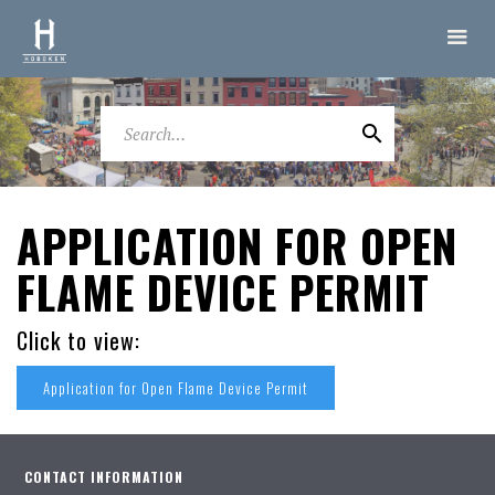
APPLICATION FOR OPEN
FLAME DEVICE PERMIT
Click to view:
Application for Open Flame Device Permit
CONTACT INFORMATION