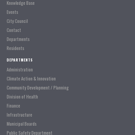
Knowledge Base
Events
City Council
Contact
Departments
Residents
DEPARTMENTS
Administration
Climate Action & Innovation
Community Development / Planning
Division of Health
Finance
Infrastructure
Municipal Boards
Public Safety Department