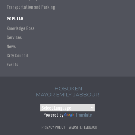
Transportation and Parking
POPULAR
Knowledge Base
Services
News
City Council
Events
HOBOKEN
MAYOR EMILY JABBOUR
Powered by
Translate
PRIVACY POLICY
WEBSITE FEEDBACK