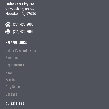
Hoboken City Hall
94 Washington St.
Hoboken, NJ 07030
(201) 420-2000
(201) 420-2096
HELPFUL LINKS
Online Payment Terms
Services
Departments
News
Events
City Council
Contact
QUICK LINKS