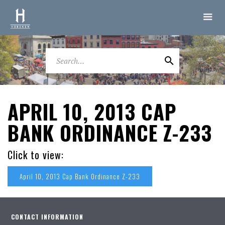
APRIL 10, 2013 CAP
BANK ORDINANCE Z-233
Click to view:
April 10, 2013 Cap Bank Ordinance Z-233
CONTACT INFORMATION