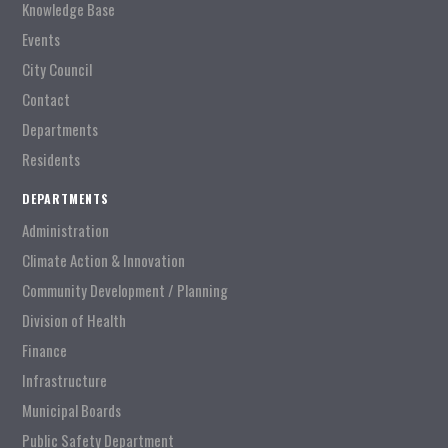
Knowledge Base
Events
City Council
Contact
Departments
Residents
DEPARTMENTS
Administration
Climate Action & Innovation
Community Development / Planning
Division of Health
Finance
Infrastructure
Municipal Boards
Public Safety Department