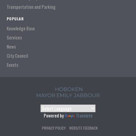
Transportation and Parking
POPULAR
Knowledge Base
Services
News
City Council
Events
HOBOKEN
MAYOR EMILY JABBOUR
Powered by
Translate
PRIVACY POLICY
WEBSITE FEEDBACK