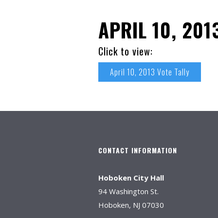
APRIL 10, 201
Click to view:
April 10, 2013 Vote Tally
CONTACT INFORMATION
Hoboken City Hall
94 Washington St.
Hoboken, NJ 07030