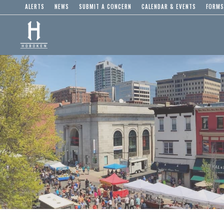
ALERTS
NEWS
SUBMIT A CONCERN
CALENDAR & EVENTS
FORMS