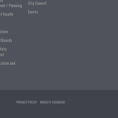
City Council
ent / Planning
Events
of Health
ucture
l Boards
afety
ent
tation and
PRIVACY POLICY
WEBSITE FEEDBACK