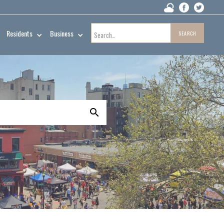
Residents
Business