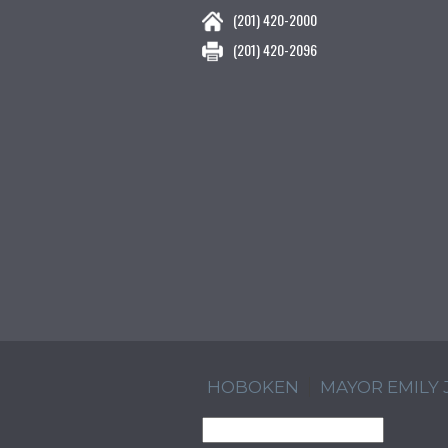
(201) 420-2000
(201) 420-2096
HOBOKEN
MAYOR EMILY