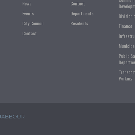
News
Contact
Developm
Events
Departments
Division 
City Council
Residents
Finance
Contact
Infrastr
Municipa
Public S
Departm
Transpor
Parking
 JABBOUR