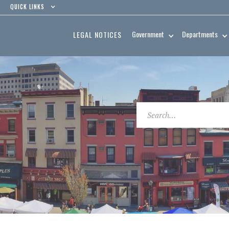
QUICK LINKS
Government
Departments
LEGAL NOTICES