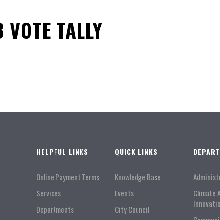
3 VOTE TALLY
HELPFUL LINKS
QUICK LINKS
DEPAR
Online Payment Terms
Knowledge Base
Administ
Services
Events
Climate 
Innovati
Departments
City Council
Communi