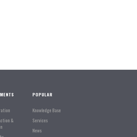
TMENTS
POPULAR
ration
Knowledge Base
Action &
Services
on
News
ty