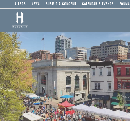
ALERTS
NEWS
SUBMIT A CONCERN
CALENDAR & EVENTS
FORMS