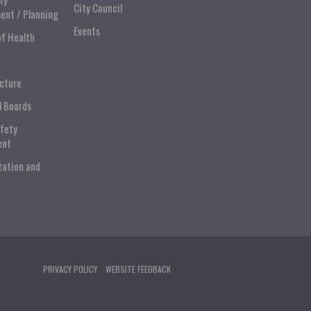
City Council
ent / Planning
Events
of Health
ucture
l Boards
afety
ent
tation and
PRIVACY POLICY
WEBSITE FEEDBACK