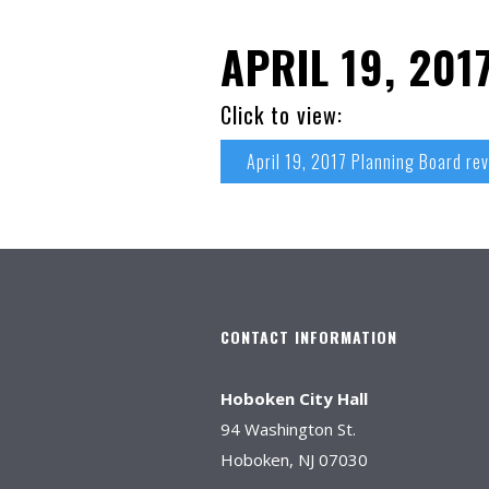
APRIL 19, 20
Click to view:
April 19, 2017 Planning Board re
CONTACT INFORMATION
Hoboken City Hall
94 Washington St.
Hoboken, NJ 07030