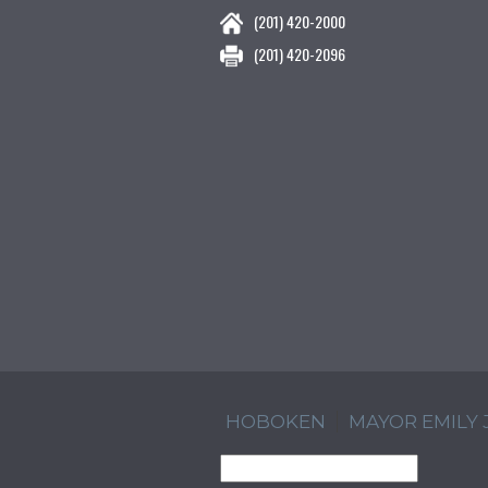
(201) 420-2000
(201) 420-2096
HOBOKEN
MAYOR EMILY