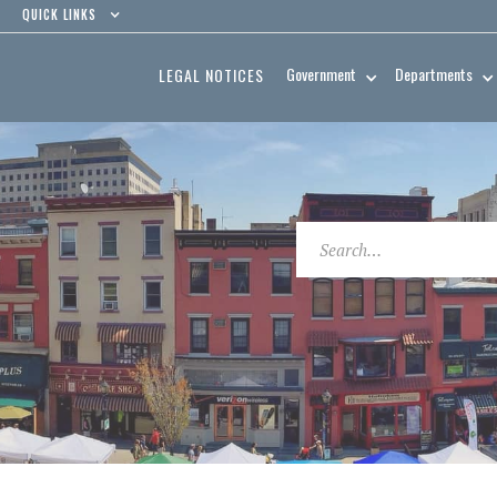
QUICK LINKS
Government
Departments
LEGAL NOTICES