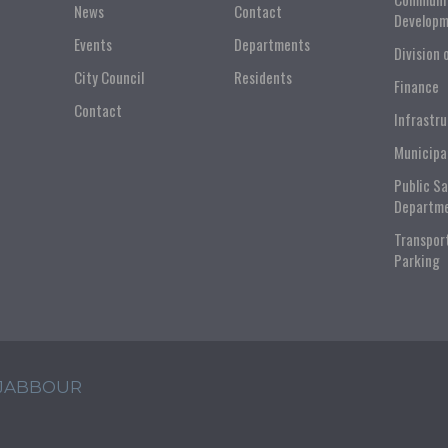
News
Contact
Developm
Events
Departments
Division 
City Council
Residents
Finance
Contact
Infrastr
Municipa
Public S
Departm
Transpor
Parking
 JABBOUR