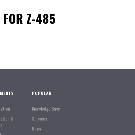
 FOR Z-485
TMENTS
POPULAR
ration
Knowledge Base
Action &
Services
on
News
ty