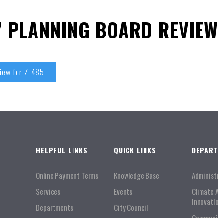
17 PLANNING BOARD REVIEW
view for Z-485
HELPFUL LINKS
QUICK LINKS
DEPAR
Online Payment Terms
Knowledge Base
Administ
Services
Events
Climate 
Innovati
Departments
City Council
Communi