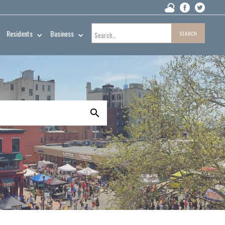
Residents
Business