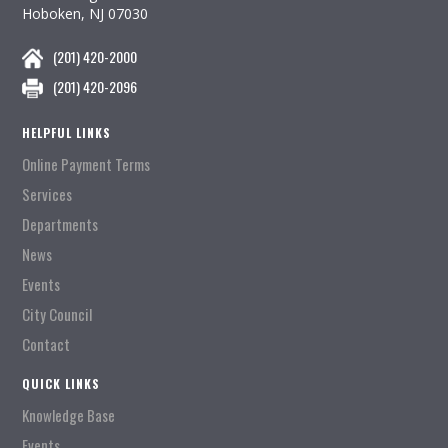
Hoboken, NJ 07030
(201) 420-2000
(201) 420-2096
HELPFUL LINKS
Online Payment Terms
Services
Departments
News
Events
City Council
Contact
QUICK LINKS
Knowledge Base
Events