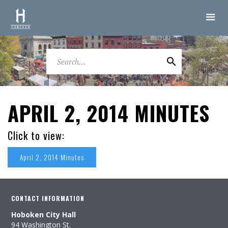
APRIL 2, 2014 MINUTES
Click to view:
April 2, 2014 Minutes
CONTACT INFORMATION
Hoboken City Hall
94 Washington St.