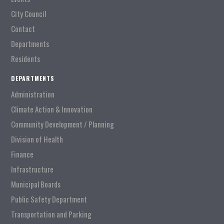
City Council
Contact
Departments
Residents
DEPARTMENTS
Administration
Climate Action & Innovation
Community Development / Planning
Division of Health
Finance
Infrastructure
Municipal Boards
Public Safety Department
Transportation and Parking