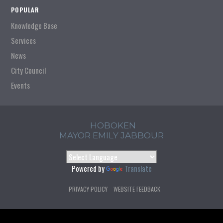
POPULAR
Knowledge Base
Services
News
City Council
Events
HOBOKEN
MAYOR EMILY JABBOUR
Powered by
Translate
PRIVACY POLICY
WEBSITE FEEDBACK