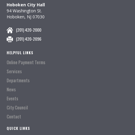
Hoboken City Hall
94 Washington St.
Hoboken, NJ 07030
(201) 420-2000
(201) 420-2096
HELPFUL LINKS
Online Payment Terms
Services
Departments
News
Events
City Council
Contact
QUICK LINKS