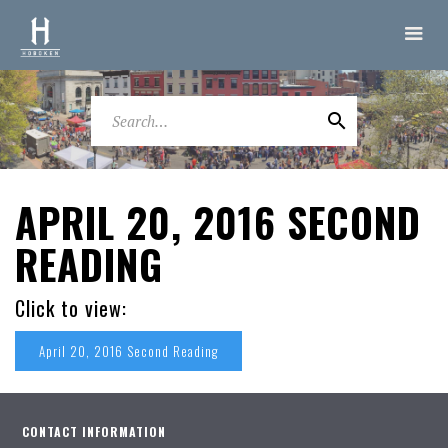
APRIL 20, 2016 SECOND
READING
Click to view:
April 20, 2016 Second Reading
CONTACT INFORMATION