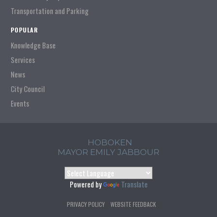
Transportation and Parking
POPULAR
Knowledge Base
Services
News
City Council
Events
HOBOKEN
MAYOR EMILY JABBOUR
Powered by
Translate
PRIVACY POLICY
WEBSITE FEEDBACK