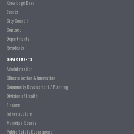
Knowledge Base
Events
City Council
Contact
Departments
Residents
DEPARTMENTS
Administration
Climate Action & Innovation
Community Development / Planning
Division of Health
Finance
Infrastructure
Municipal Boards
Public Safety Department