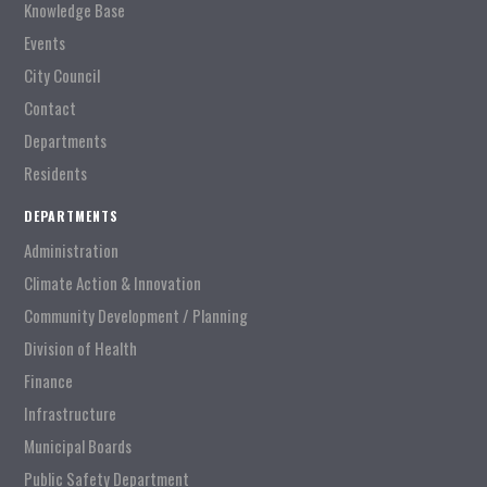
Knowledge Base
Events
City Council
Contact
Departments
Residents
DEPARTMENTS
Administration
Climate Action & Innovation
Community Development / Planning
Division of Health
Finance
Infrastructure
Municipal Boards
Public Safety Department