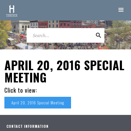
APRIL 20, 2016 SPECIAL
MEETING
Click to view:
April 20, 2016 Special Meeting
CONTACT INFORMATION