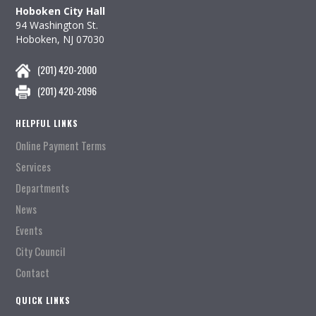
Hoboken City Hall
94 Washington St.
Hoboken, NJ 07030
(201) 420-2000
(201) 420-2096
HELPFUL LINKS
Online Payment Terms
Services
Departments
News
Events
City Council
Contact
QUICK LINKS