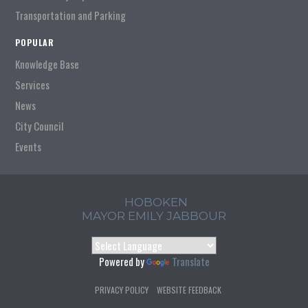
Transportation and Parking
POPULAR
Knowledge Base
Services
News
City Council
Events
HOBOKEN
MAYOR EMILY JABBOUR
Powered by
Translate
PRIVACY POLICY
WEBSITE FEEDBACK