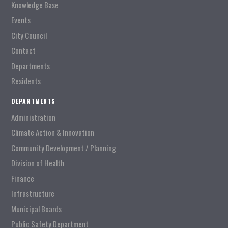
Knowledge Base
Events
City Council
Contact
Departments
Residents
DEPARTMENTS
Administration
Climate Action & Innovation
Community Development / Planning
Division of Health
Finance
Infrastructure
Municipal Boards
Public Safety Department