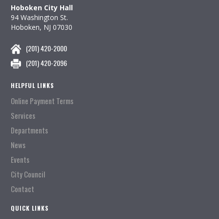
Hoboken City Hall
94 Washington St.
Hoboken, NJ 07030
(201) 420-2000
(201) 420-2096
HELPFUL LINKS
Online Payment Terms
Services
Departments
News
Events
City Council
Contact
QUICK LINKS