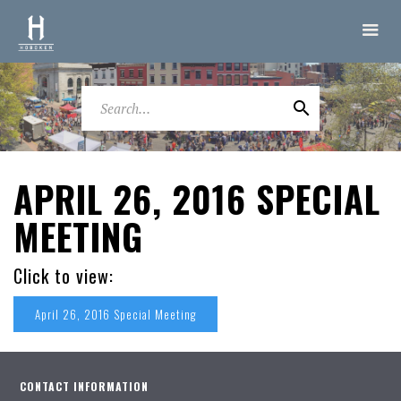
APRIL 26, 2016 SPECIAL
MEETING
Click to view:
April 26, 2016 Special Meeting
CONTACT INFORMATION