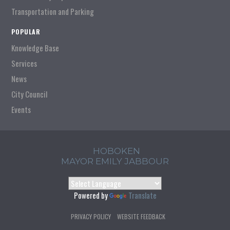
Transportation and Parking
POPULAR
Knowledge Base
Services
News
City Council
Events
HOBOKEN
MAYOR EMILY JABBOUR
Powered by
Translate
PRIVACY POLICY
WEBSITE FEEDBACK