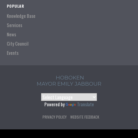
POPULAR
Knowledge Base
Services
News
City Council
Events
HOBOKEN
MAYOR EMILY JABBOUR
Powered by
Translate
PRIVACY POLICY
WEBSITE FEEDBACK