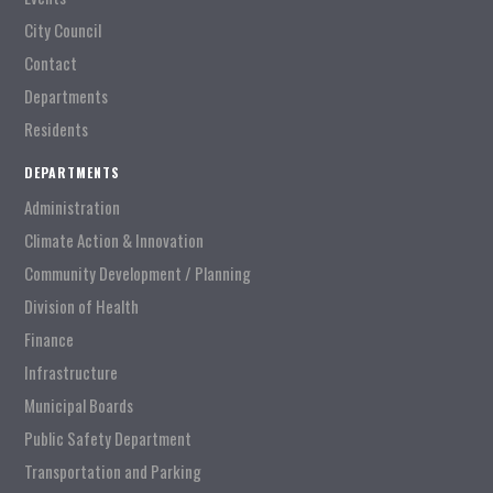
City Council
Contact
Departments
Residents
DEPARTMENTS
Administration
Climate Action & Innovation
Community Development / Planning
Division of Health
Finance
Infrastructure
Municipal Boards
Public Safety Department
Transportation and Parking