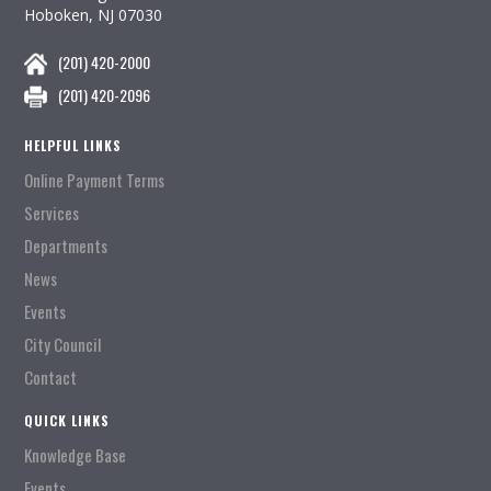
Hoboken, NJ 07030
(201) 420-2000
(201) 420-2096
HELPFUL LINKS
Online Payment Terms
Services
Departments
News
Events
City Council
Contact
QUICK LINKS
Knowledge Base
Events