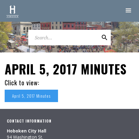
APRIL 5, 2017 MINUTES
Click to view:
April 5, 2017 Minutes
CONTACT INFORMATION
Hoboken City Hall
94 Washington St.