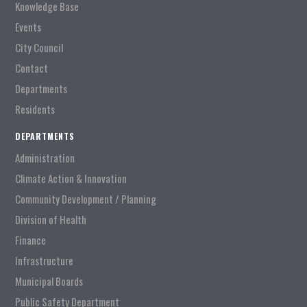
Knowledge Base
Events
City Council
Contact
Departments
Residents
DEPARTMENTS
Administration
Climate Action & Innovation
Community Development / Planning
Division of Health
Finance
Infrastructure
Municipal Boards
Public Safety Department