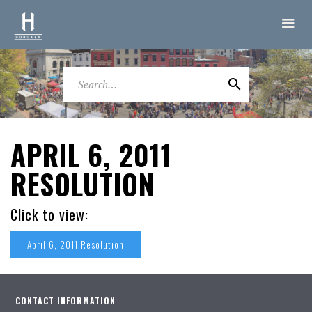
APRIL 6, 2011
RESOLUTION
Click to view:
April 6, 2011 Resolution
CONTACT INFORMATION