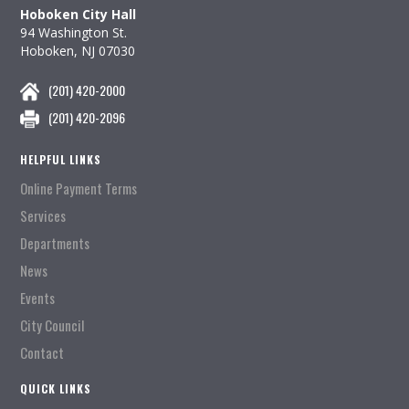
Hoboken City Hall
94 Washington St.
Hoboken, NJ 07030
(201) 420-2000
(201) 420-2096
HELPFUL LINKS
Online Payment Terms
Services
Departments
News
Events
City Council
Contact
QUICK LINKS