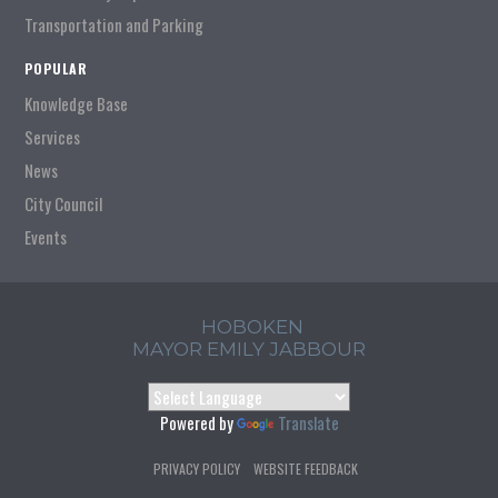
Transportation and Parking
POPULAR
Knowledge Base
Services
News
City Council
Events
HOBOKEN
MAYOR EMILY JABBOUR
Powered by
Translate
PRIVACY POLICY
WEBSITE FEEDBACK