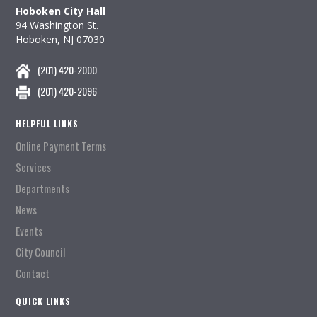
Hoboken City Hall
94 Washington St.
Hoboken, NJ 07030
(201) 420-2000
(201) 420-2096
HELPFUL LINKS
Online Payment Terms
Services
Departments
News
Events
City Council
Contact
QUICK LINKS