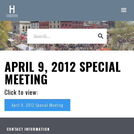
APRIL 9, 2012 SPECIAL
MEETING
Click to view:
April 9, 2012 Special Meeting
CONTACT INFORMATION