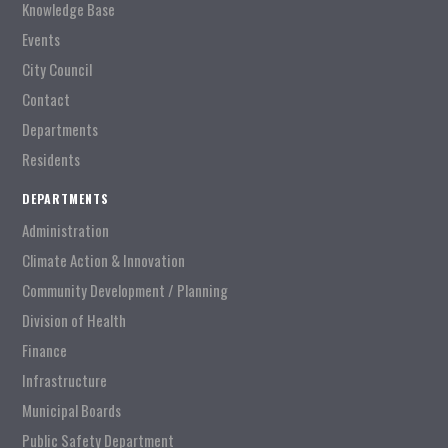
Knowledge Base
Events
City Council
Contact
Departments
Residents
DEPARTMENTS
Administration
Climate Action & Innovation
Community Development / Planning
Division of Health
Finance
Infrastructure
Municipal Boards
Public Safety Department