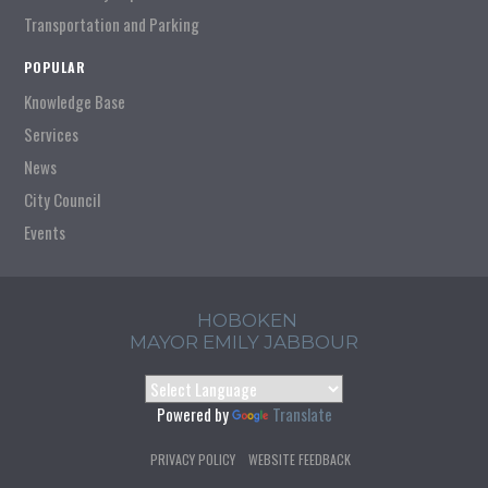
Transportation and Parking
POPULAR
Knowledge Base
Services
News
City Council
Events
HOBOKEN
MAYOR EMILY JABBOUR
Powered by
Translate
PRIVACY POLICY
WEBSITE FEEDBACK