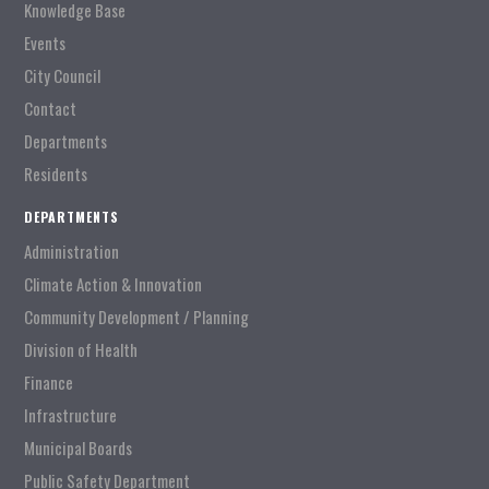
Knowledge Base
Events
City Council
Contact
Departments
Residents
DEPARTMENTS
Administration
Climate Action & Innovation
Community Development / Planning
Division of Health
Finance
Infrastructure
Municipal Boards
Public Safety Department