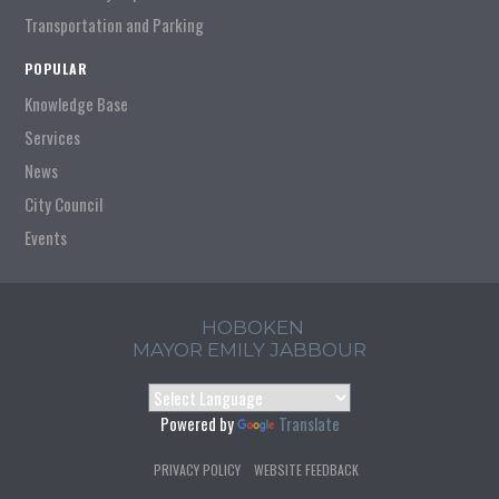
Transportation and Parking
POPULAR
Knowledge Base
Services
News
City Council
Events
HOBOKEN
MAYOR EMILY JABBOUR
Powered by
Translate
PRIVACY POLICY
WEBSITE FEEDBACK