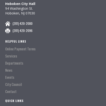
Hoboken City Hall
94 Washington St.
Hoboken, NJ 07030
(201) 420-2000
(201) 420-2096
HELPFUL LINKS
Online Payment Terms
Services
Departments
News
Events
City Council
Contact
QUICK LINKS