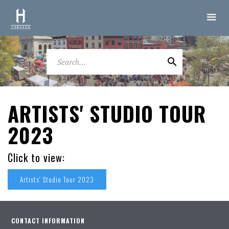
ARTISTS' STUDIO TOUR
2023
Click to view:
Artists' Studio Tour 2023
CONTACT INFORMATION