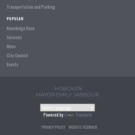
Transportation and Parking
POPULAR
Knowledge Base
Services
News
City Council
Events
HOBOKEN
MAYOR EMILY JABBOUR
Powered by
Translate
PRIVACY POLICY
WEBSITE FEEDBACK