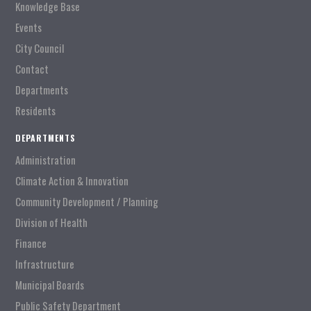
Knowledge Base
Events
City Council
Contact
Departments
Residents
DEPARTMENTS
Administration
Climate Action & Innovation
Community Development / Planning
Division of Health
Finance
Infrastructure
Municipal Boards
Public Safety Department