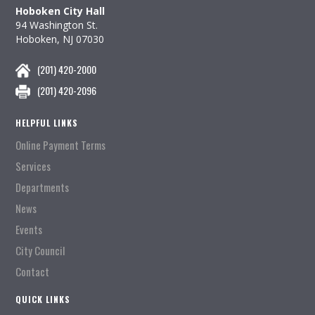
Hoboken City Hall
94 Washington St.
Hoboken, NJ 07030
(201) 420-2000
(201) 420-2096
HELPFUL LINKS
Online Payment Terms
Services
Departments
News
Events
City Council
Contact
QUICK LINKS