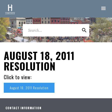
AUGUST 18, 2011
RESOLUTION
Click to view:
August 18, 2011 Resolution
CONTACT INFORMATION