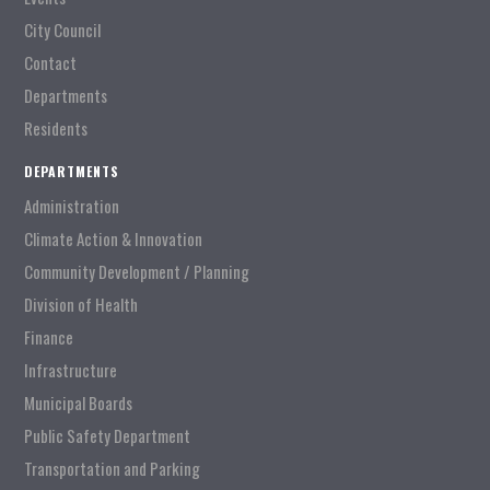
City Council
Contact
Departments
Residents
DEPARTMENTS
Administration
Climate Action & Innovation
Community Development / Planning
Division of Health
Finance
Infrastructure
Municipal Boards
Public Safety Department
Transportation and Parking