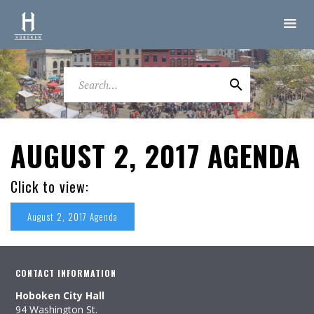
AUGUST 2, 2017 AGENDA
Click to view:
August 2, 2017 Agenda
CONTACT INFORMATION
Hoboken City Hall
94 Washington St.