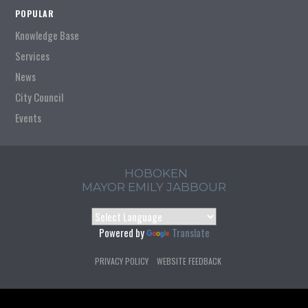
POPULAR
Knowledge Base
Services
News
City Council
Events
HOBOKEN
MAYOR EMILY JABBOUR
Powered by
Translate
PRIVACY POLICY
WEBSITE FEEDBACK