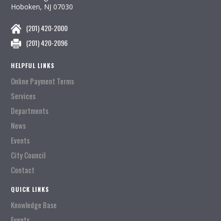
Hoboken, NJ 07030
(201) 420-2000
(201) 420-2096
HELPFUL LINKS
Online Payment Terms
Services
Departments
News
Events
City Council
Contact
QUICK LINKS
Knowledge Base
Events