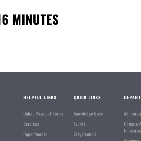
16 MINUTES
HELPFUL LINKS
QUICK LINKS
DEPAR
Online Payment Terms
Knowledge Base
Administ
Services
Events
Climate 
Innovati
Departments
City Council
Communi