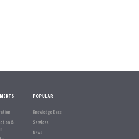
TMENTS
POPULAR
ration
Knowledge Base
Action &
Services
on
News
ty