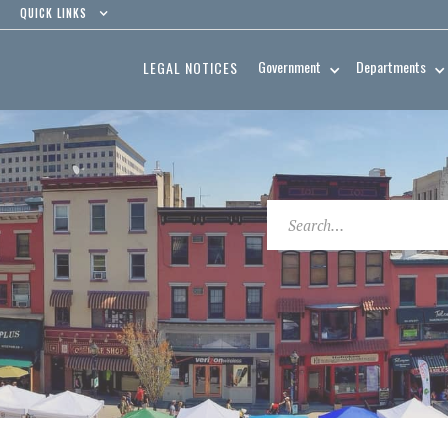
QUICK LINKS
Government
Departments
LEGAL NOTICES