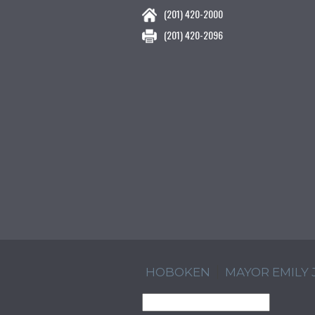
(201) 420-2000
(201) 420-2096
HOBOKEN
MAYOR EMILY