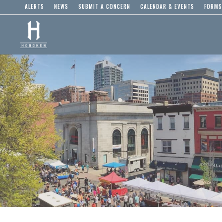
ALERTS
NEWS
SUBMIT A CONCERN
CALENDAR & EVENTS
FORMS