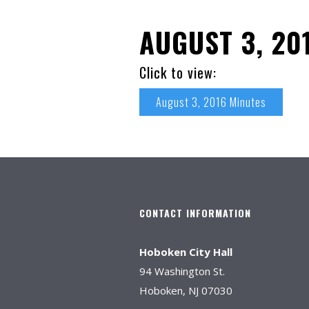
AUGUST 3, 20
Click to view:
August 3, 2016 Minutes
CONTACT INFORMATION
Hoboken City Hall
94 Washington St.
Hoboken, NJ 07030