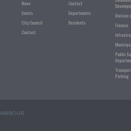
News
Contact
Developm
Events
Departments
Division 
City Council
Residents
Finance
Contact
Infrastr
Municipa
Public S
Departm
Transpor
Parking
 JABBOUR