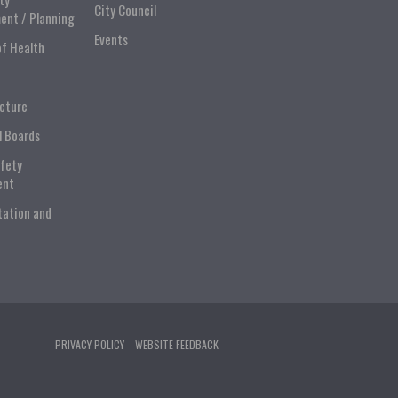
City Council
ent / Planning
Events
of Health
ucture
l Boards
afety
ent
tation and
PRIVACY POLICY
WEBSITE FEEDBACK