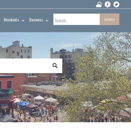
Residents
Business