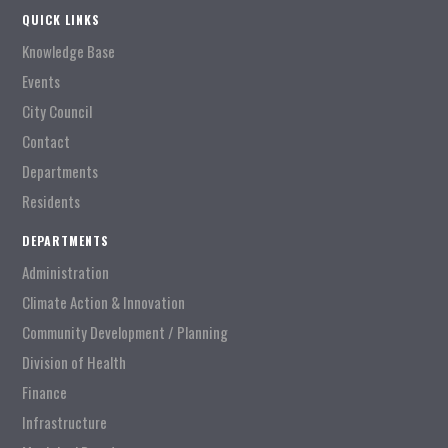
QUICK LINKS
Knowledge Base
Events
City Council
Contact
Departments
Residents
DEPARTMENTS
Administration
Climate Action & Innovation
Community Development / Planning
Division of Health
Finance
Infrastructure