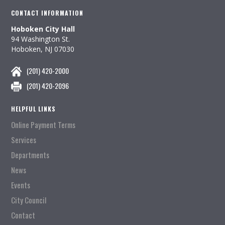
CONTACT INFORMATION
Hoboken City Hall
94 Washington St.
Hoboken, NJ 07030
(201) 420-2000
(201) 420-2096
HELPFUL LINKS
Online Payment Terms
Services
Departments
News
Events
City Council
Contact