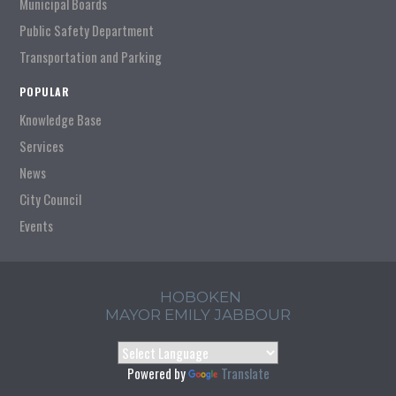
Municipal Boards
Public Safety Department
Transportation and Parking
POPULAR
Knowledge Base
Services
News
City Council
Events
HOBOKEN
MAYOR EMILY JABBOUR
Powered by
Translate