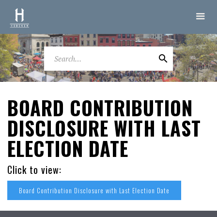
BOARD CONTRIBUTION
DISCLOSURE WITH LAST
ELECTION DATE
Click to view:
Board Contribution Disclosure with Last Election Date