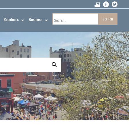
Residents
Business