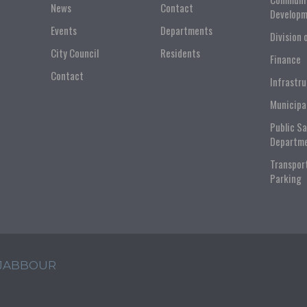
News
Contact
Developm
Events
Departments
Division 
City Council
Residents
Finance
Contact
Infrastr
Municipa
Public S
Departm
Transpor
Parking
 JABBOUR