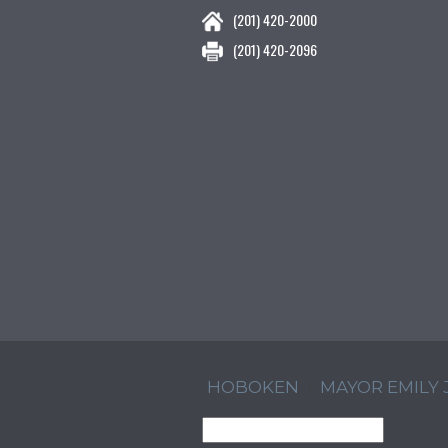
(201) 420-2000
(201) 420-2096
HOBOKEN
MAYOR EMILY