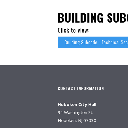
BUILDING SUB
Click to view:
Building Subcode - Technical Sec
CONTACT INFORMATION
Hoboken City Hall
94 Washington St.
Hoboken, NJ 07030