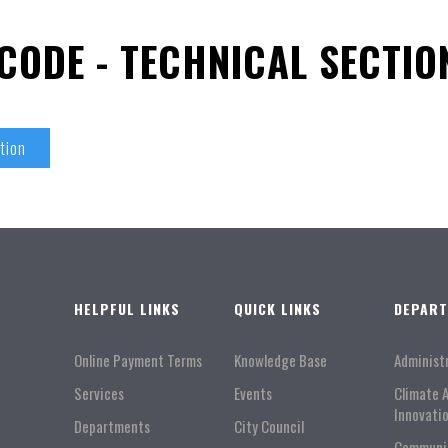
CODE - TECHNICAL SECTIO
tion
HELPFUL LINKS
QUICK LINKS
DEPAR
Online Payment Terms
Knowledge Base
Administ
Services
Events
Climate 
Innovati
Departments
City Council
Communi