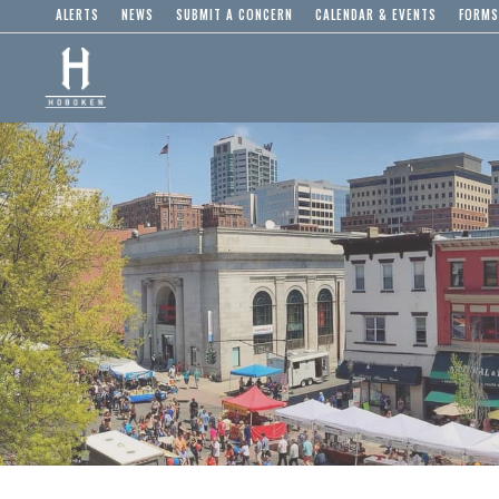
ALERTS
NEWS
SUBMIT A CONCERN
CALENDAR & EVENTS
FORMS