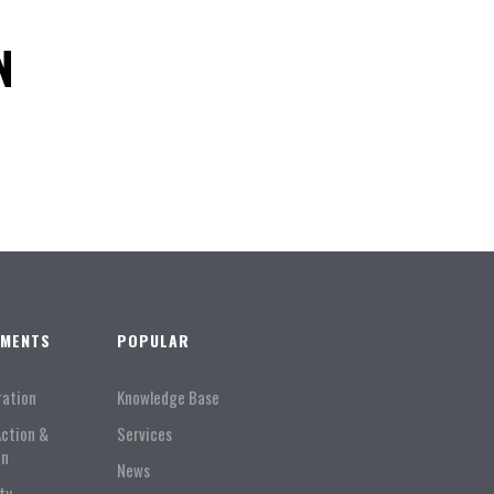
N
TMENTS
POPULAR
ration
Knowledge Base
Action &
Services
on
News
ty