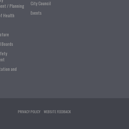
City Council
ent / Planning
Events
of Health
ucture
l Boards
afety
ent
tation and
PRIVACY POLICY
WEBSITE FEEDBACK