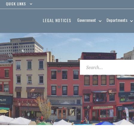
QUICK LINKS
Government
Departments
LEGAL NOTICES