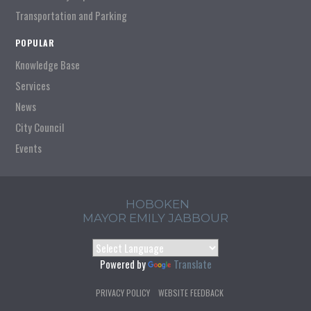
Transportation and Parking
POPULAR
Knowledge Base
Services
News
City Council
Events
HOBOKEN
MAYOR EMILY JABBOUR
Powered by
Translate
PRIVACY POLICY
WEBSITE FEEDBACK