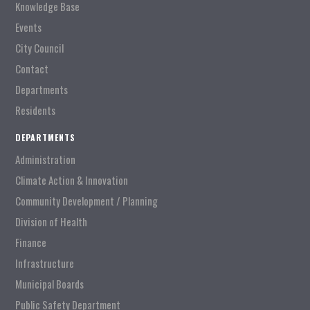
Knowledge Base
Events
City Council
Contact
Departments
Residents
DEPARTMENTS
Administration
Climate Action & Innovation
Community Development / Planning
Division of Health
Finance
Infrastructure
Municipal Boards
Public Safety Department