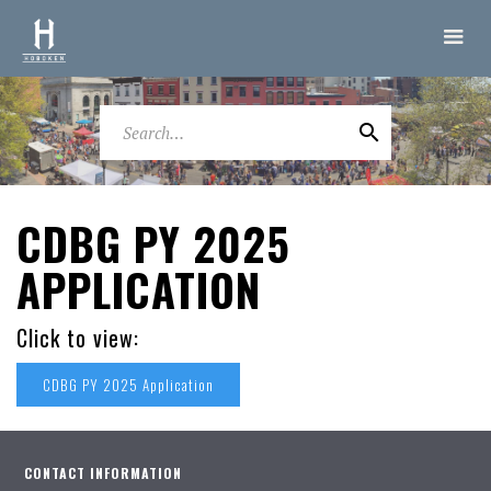
CDBG PY 2025
APPLICATION
Click to view:
CDBG PY 2025 Application
CONTACT INFORMATION