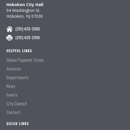
Hoboken City Hall
94 Washington St.
Hoboken, NJ 07030
(201) 420-2000
(201) 420-2096
HELPFUL LINKS
Online Payment Terms
Services
Departments
News
Events
City Council
Contact
QUICK LINKS