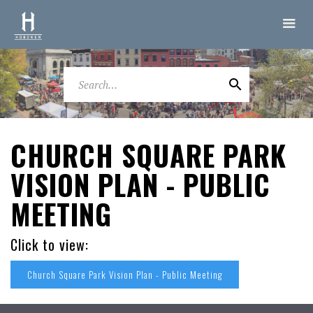
CHURCH SQUARE PARK
VISION PLAN - PUBLIC
MEETING
Click to view:
Church Square Park Vision Plan - Public Meeting