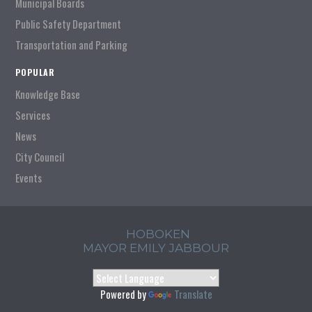
Municipal Boards
Public Safety Department
Transportation and Parking
POPULAR
Knowledge Base
Services
News
City Council
Events
HOBOKEN
MAYOR EMILY JABBOUR
Powered by
Translate