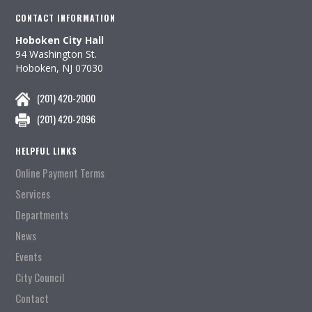
CONTACT INFORMATION
Hoboken City Hall
94 Washington St.
Hoboken, NJ 07030
(201) 420-2000
(201) 420-2096
HELPFUL LINKS
Online Payment Terms
Services
Departments
News
Events
City Council
Contact