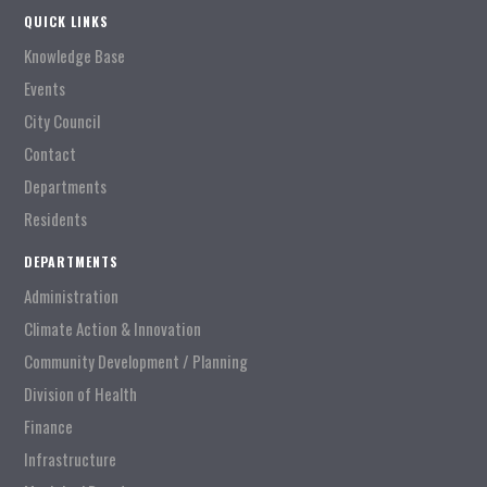
QUICK LINKS
Knowledge Base
Events
City Council
Contact
Departments
Residents
DEPARTMENTS
Administration
Climate Action & Innovation
Community Development / Planning
Division of Health
Finance
Infrastructure