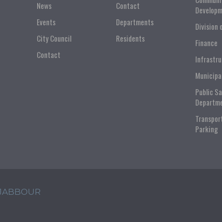
News
Contact
Developm
Events
Departments
Division 
City Council
Residents
Finance
Contact
Infrastr
Municipa
Public S
Departm
Transpor
Parking
 JABBOUR