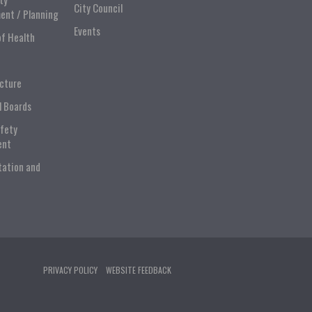
City Council
ent / Planning
Events
of Health
ucture
l Boards
afety
ent
tation and
PRIVACY POLICY
WEBSITE FEEDBACK