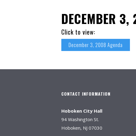
DECEMBER 3, 
Click to view:
December 3, 2008 Agenda
CONTACT INFORMATION
Hoboken City Hall
94 Washington St.
Hoboken, NJ 07030