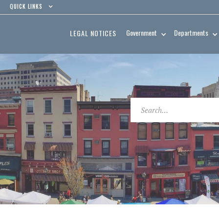
QUICK LINKS
Government
Departments
LEGAL NOTICES