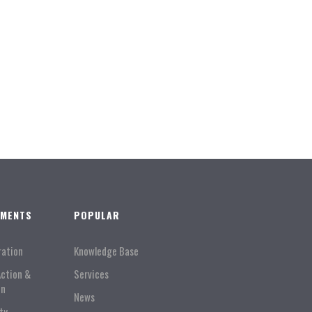
TMENTS
POPULAR
ration
Knowledge Base
Action &
Services
on
News
ty