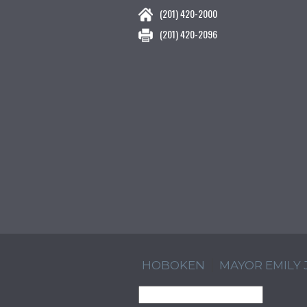
(201) 420-2000
(201) 420-2096
HOBOKEN
MAYOR EMILY