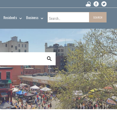
Residents
Business