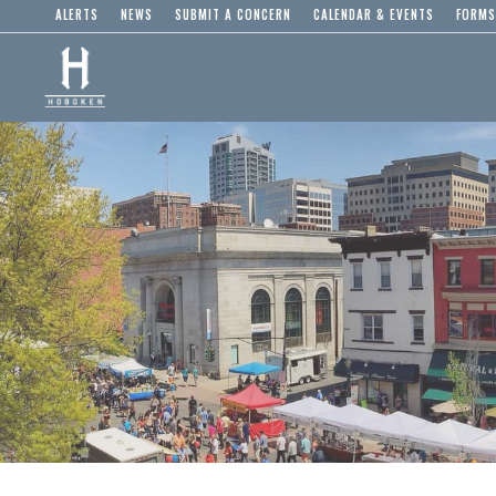
ALERTS
NEWS
SUBMIT A CONCERN
CALENDAR & EVENTS
FORMS