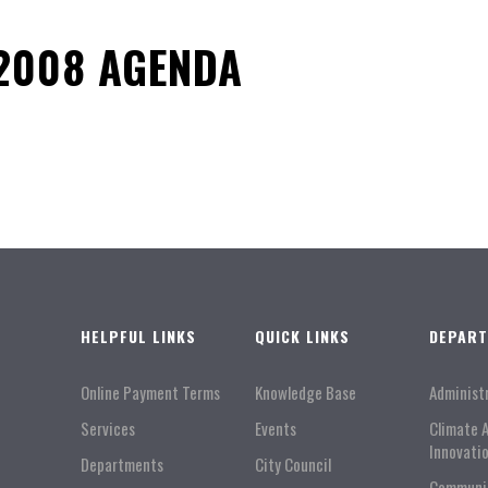
2008 AGENDA
HELPFUL LINKS
QUICK LINKS
DEPAR
Online Payment Terms
Knowledge Base
Administ
Services
Events
Climate 
Innovati
Departments
City Council
Communi