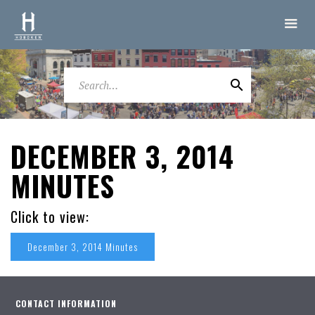
DECEMBER 3, 2014
MINUTES
Click to view:
December 3, 2014 Minutes
CONTACT INFORMATION