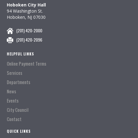
Hoboken City Hall
94 Washington St.
Hoboken, NJ 07030
(201) 420-2000
(201) 420-2096
HELPFUL LINKS
Online Payment Terms
Services
Departments
News
Events
City Council
Contact
QUICK LINKS