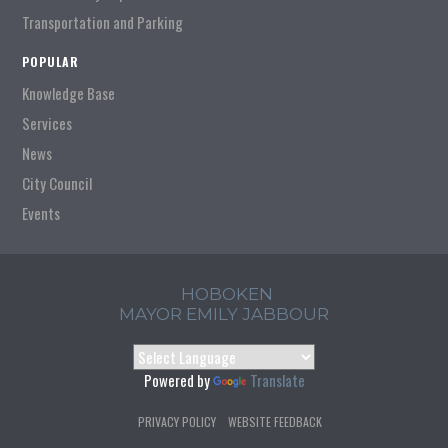
Transportation and Parking
POPULAR
Knowledge Base
Services
News
City Council
Events
HOBOKEN
MAYOR EMILY JABBOUR
Powered by
Translate
PRIVACY POLICY
WEBSITE FEEDBACK