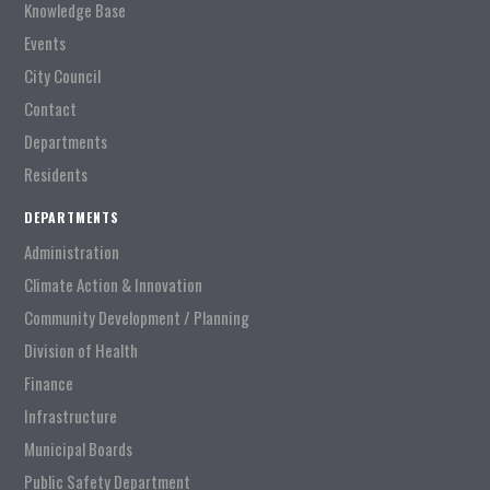
Knowledge Base
Events
City Council
Contact
Departments
Residents
DEPARTMENTS
Administration
Climate Action & Innovation
Community Development / Planning
Division of Health
Finance
Infrastructure
Municipal Boards
Public Safety Department