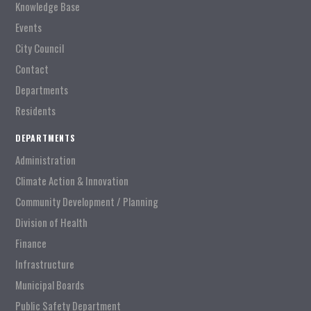
Knowledge Base
Events
City Council
Contact
Departments
Residents
DEPARTMENTS
Administration
Climate Action & Innovation
Community Development / Planning
Division of Health
Finance
Infrastructure
Municipal Boards
Public Safety Department