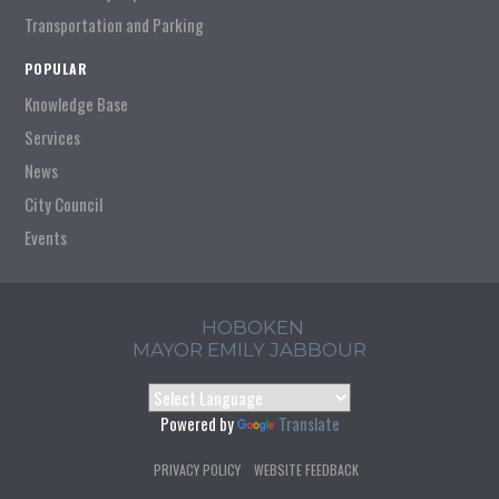
Transportation and Parking
POPULAR
Knowledge Base
Services
News
City Council
Events
HOBOKEN
MAYOR EMILY JABBOUR
Powered by
Translate
PRIVACY POLICY
WEBSITE FEEDBACK