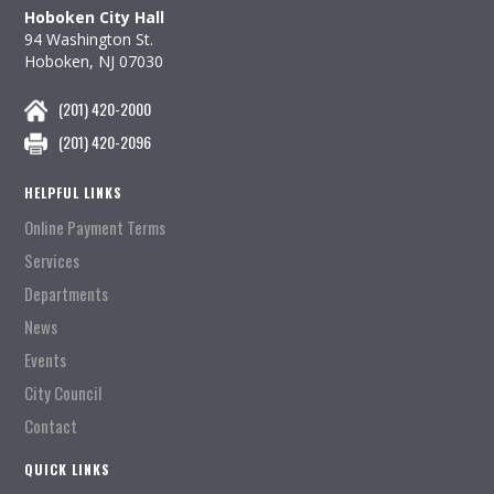
Hoboken City Hall
94 Washington St.
Hoboken, NJ 07030
(201) 420-2000
(201) 420-2096
HELPFUL LINKS
Online Payment Terms
Services
Departments
News
Events
City Council
Contact
QUICK LINKS