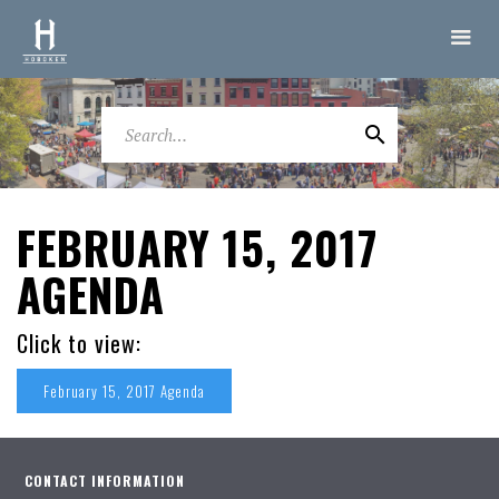
FEBRUARY 15, 2017
AGENDA
Click to view:
February 15, 2017 Agenda
CONTACT INFORMATION