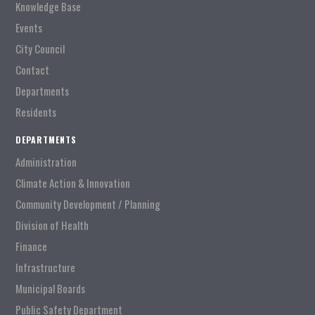
Knowledge Base
Events
City Council
Contact
Departments
Residents
DEPARTMENTS
Administration
Climate Action & Innovation
Community Development / Planning
Division of Health
Finance
Infrastructure
Municipal Boards
Public Safety Department