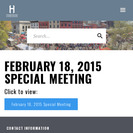
FEBRUARY 18, 2015
SPECIAL MEETING
Click to view:
February 18, 2015 Special Meeting
CONTACT INFORMATION