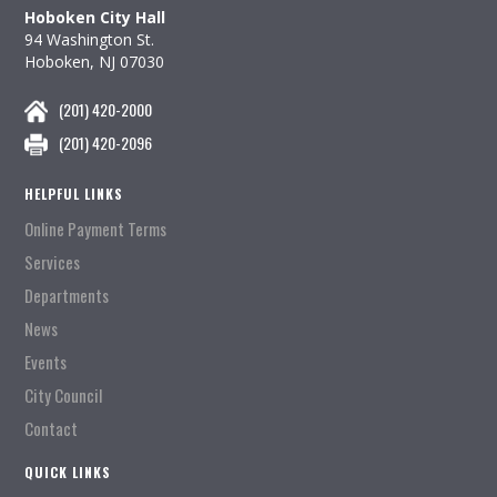
Hoboken City Hall
94 Washington St.
Hoboken, NJ 07030
(201) 420-2000
(201) 420-2096
HELPFUL LINKS
Online Payment Terms
Services
Departments
News
Events
City Council
Contact
QUICK LINKS