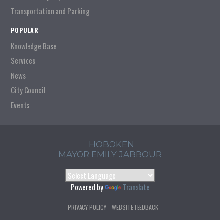
Transportation and Parking
POPULAR
Knowledge Base
Services
News
City Council
Events
HOBOKEN
MAYOR EMILY JABBOUR
Powered by
Translate
PRIVACY POLICY
WEBSITE FEEDBACK