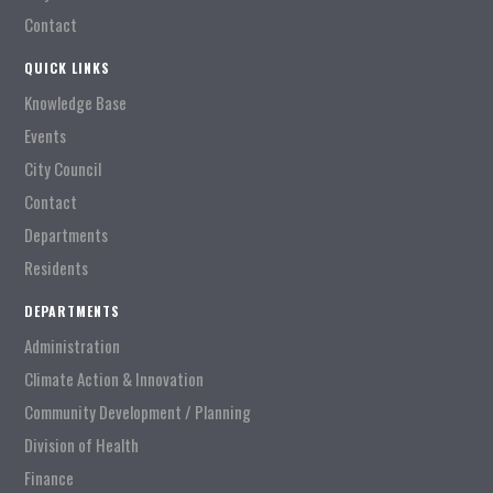
Contact
QUICK LINKS
Knowledge Base
Events
City Council
Contact
Departments
Residents
DEPARTMENTS
Administration
Climate Action & Innovation
Community Development / Planning
Division of Health
Finance