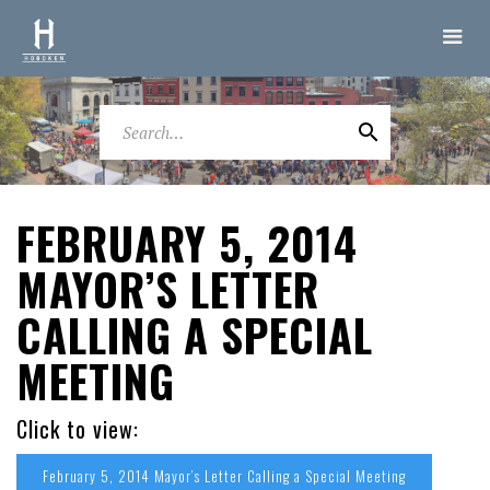
FEBRUARY 5, 2014
MAYOR’S LETTER
CALLING A SPECIAL
MEETING
Click to view:
February 5, 2014 Mayor’s Letter Calling a Special Meeting