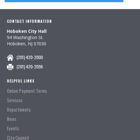
CONTACT INFORMATION
Hoboken City Hall
94 Washington St.
Hoboken, NJ 07030
(201) 420-2000
(201) 420-2096
HELPFUL LINKS
Online Payment Terms
Services
Departments
News
Events
City Council