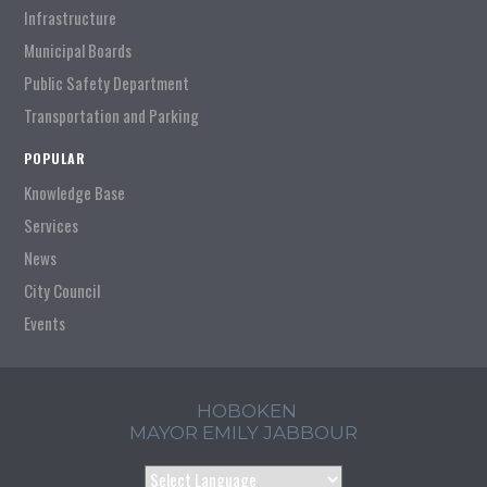
Infrastructure
Municipal Boards
Public Safety Department
Transportation and Parking
POPULAR
Knowledge Base
Services
News
City Council
Events
HOBOKEN
MAYOR EMILY JABBOUR