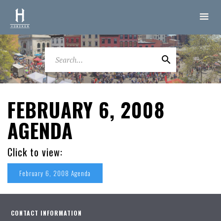
FEBRUARY 6, 2008
AGENDA
Click to view:
February 6, 2008 Agenda
CONTACT INFORMATION