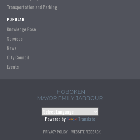
Transportation and Parking
POPULAR
Knowledge Base
Services
News
City Council
Events
HOBOKEN
MAYOR EMILY JABBOUR
Powered by
Translate
PRIVACY POLICY
WEBSITE FEEDBACK