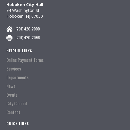
Hoboken City Hall
94 Washington St.
Hoboken, NJ 07030
(201) 420-2000
(201) 420-2096
HELPFUL LINKS
Online Payment Terms
Services
Departments
News
Events
City Council
Contact
QUICK LINKS