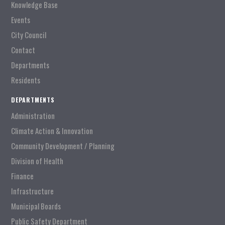
Knowledge Base
Events
City Council
Contact
Departments
Residents
DEPARTMENTS
Administration
Climate Action & Innovation
Community Development / Planning
Division of Health
Finance
Infrastructure
Municipal Boards
Public Safety Department