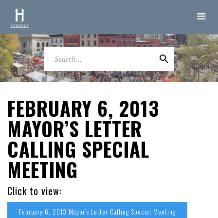
FEBRUARY 6, 2013
MAYOR’S LETTER
CALLING SPECIAL
MEETING
Click to view:
February 6, 2013 Mayor’s Letter Calling Special Meeting