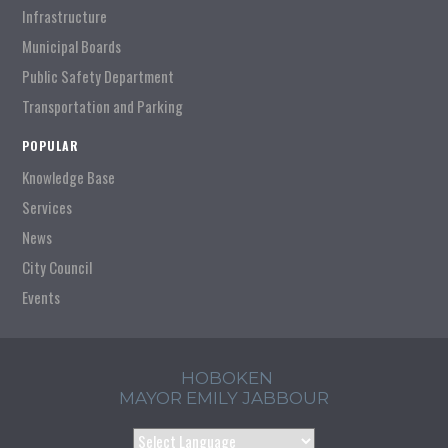
Infrastructure
Municipal Boards
Public Safety Department
Transportation and Parking
POPULAR
Knowledge Base
Services
News
City Council
Events
HOBOKEN
MAYOR EMILY JABBOUR