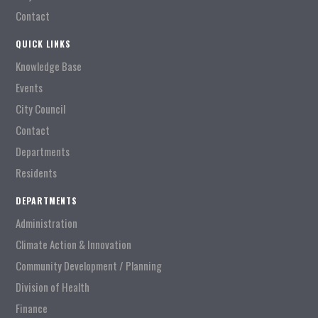
Contact
QUICK LINKS
Knowledge Base
Events
City Council
Contact
Departments
Residents
DEPARTMENTS
Administration
Climate Action & Innovation
Community Development / Planning
Division of Health
Finance