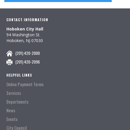
CONTACT INFORMATION
Hoboken City Hall
94 Washington St.
Hoboken, NJ 07030
(201) 420-2000
(201) 420-2096
HELPFUL LINKS
Online Payment Terms
Services
Departments
News
Events
City Council