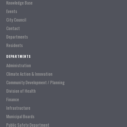
Knowledge Base
Events
City Council
Contact
Departments
Residents
DEPARTMENTS
Administration
Climate Action & Innovation
Community Development / Planning
Division of Health
Finance
Infrastructure
Municipal Boards
Public Safety Department