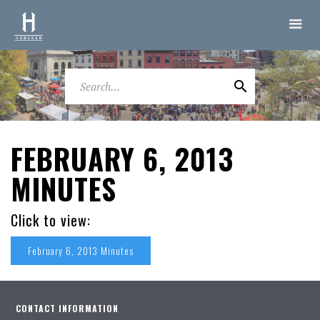
FEBRUARY 6, 2013
MINUTES
Click to view:
February 6, 2013 Minutes
CONTACT INFORMATION