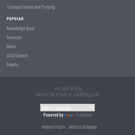
Transportation and Parking
POPULAR
Knowledge Base
Services
News
City Council
Events
HOBOKEN
MAYOR EMILY JABBOUR
Powered by
Translate
PRIVACY POLICY
WEBSITE FEEDBACK