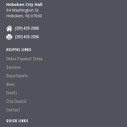
Hoboken City Hall
94 Washington St.
Hoboken, NJ 07030
(201) 420-2000
(201) 420-2096
HELPFUL LINKS
Online Payment Terms
Services
Departments
News
Events
City Council
Contact
QUICK LINKS