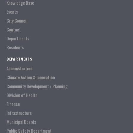
Knowledge Base
Events
City Council
Contact
Departments
Residents
DEPARTMENTS
Administration
Climate Action & Innovation
Community Development / Planning
Division of Health
Finance
Infrastructure
Municipal Boards
Public Safety Department