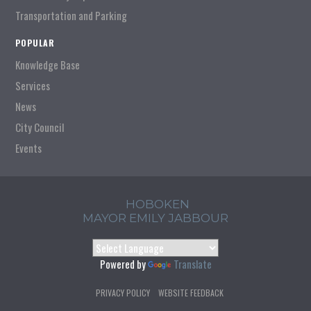
Transportation and Parking
POPULAR
Knowledge Base
Services
News
City Council
Events
HOBOKEN
MAYOR EMILY JABBOUR
Powered by
Translate
PRIVACY POLICY
WEBSITE FEEDBACK