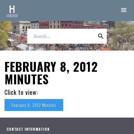
FEBRUARY 8, 2012
MINUTES
Click to view:
February 8, 2012 Minutes
CONTACT INFORMATION