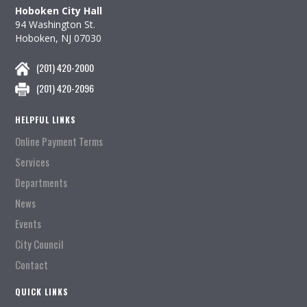
Hoboken City Hall
94 Washington St.
Hoboken, NJ 07030
(201) 420-2000
(201) 420-2096
HELPFUL LINKS
Online Payment Terms
Services
Departments
News
Events
City Council
Contact
QUICK LINKS