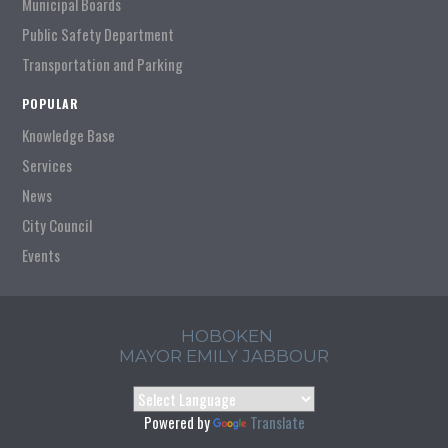
Municipal Boards
Public Safety Department
Transportation and Parking
POPULAR
Knowledge Base
Services
News
City Council
Events
HOBOKEN
MAYOR EMILY JABBOUR
Powered by
Translate