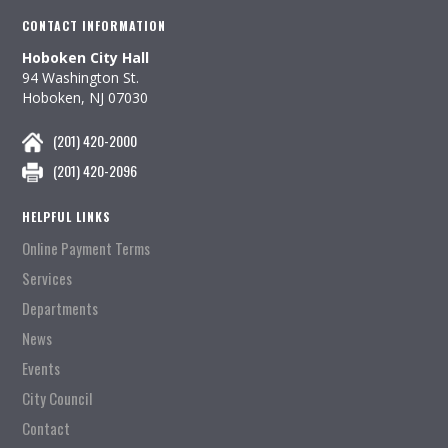
CONTACT INFORMATION
Hoboken City Hall
94 Washington St.
Hoboken, NJ 07030
(201) 420-2000
(201) 420-2096
HELPFUL LINKS
Online Payment Terms
Services
Departments
News
Events
City Council
Contact