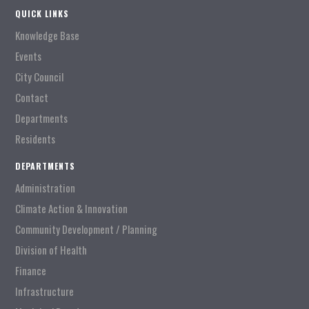
QUICK LINKS
Knowledge Base
Events
City Council
Contact
Departments
Residents
DEPARTMENTS
Administration
Climate Action & Innovation
Community Development / Planning
Division of Health
Finance
Infrastructure