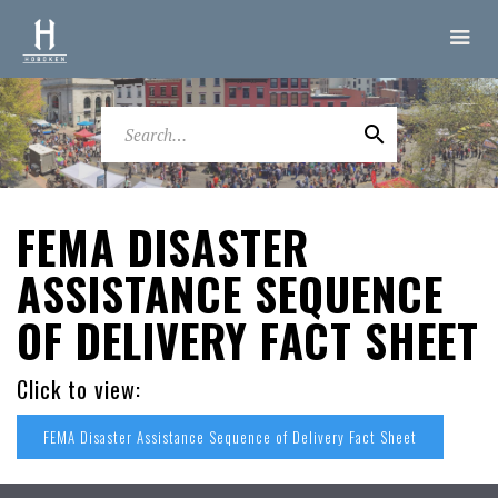
FEMA DISASTER
ASSISTANCE SEQUENCE
OF DELIVERY FACT SHEET
Click to view:
FEMA Disaster Assistance Sequence of Delivery Fact Sheet