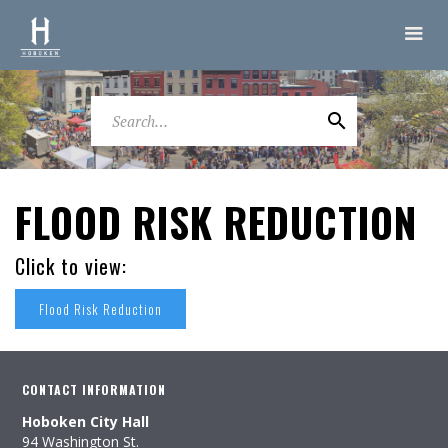
FLOOD RISK REDUCTION
Click to view:
Flood Risk Reduction
CONTACT INFORMATION
Hoboken City Hall
94 Washington St.