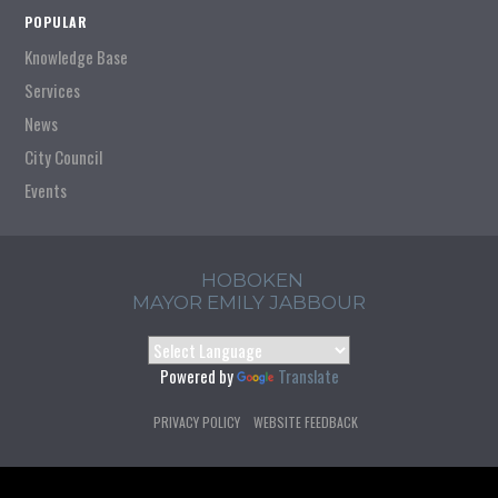
POPULAR
Knowledge Base
Services
News
City Council
Events
HOBOKEN
MAYOR EMILY JABBOUR
Powered by
Translate
PRIVACY POLICY
WEBSITE FEEDBACK