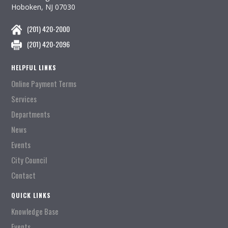
Hoboken, NJ 07030
(201) 420-2000
(201) 420-2096
HELPFUL LINKS
Online Payment Terms
Services
Departments
News
Events
City Council
Contact
QUICK LINKS
Knowledge Base
Events