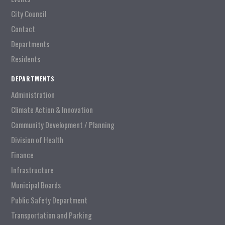
City Council
Contact
Departments
Residents
DEPARTMENTS
Administration
Climate Action & Innovation
Community Development / Planning
Division of Health
Finance
Infrastructure
Municipal Boards
Public Safety Department
Transportation and Parking