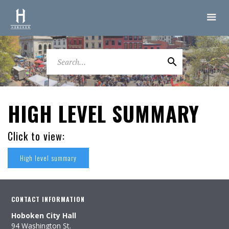
HIGH LEVEL SUMMARY
Click to view:
High level summary
CONTACT INFORMATION
Hoboken City Hall
94 Washington St.