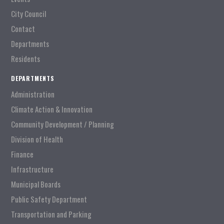
City Council
Contact
Departments
Residents
DEPARTMENTS
Administration
Climate Action & Innovation
Community Development / Planning
Division of Health
Finance
Infrastructure
Municipal Boards
Public Safety Department
Transportation and Parking