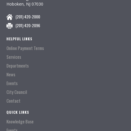
Hoboken, NJ 07030
(201) 420-2000
(201) 420-2096
HELPFUL LINKS
Online Payment Terms
Services
Departments
News
Events
City Council
Contact
QUICK LINKS
Knowledge Base
Events