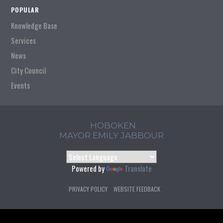
POPULAR
Knowledge Base
Services
News
City Council
Events
HOBOKEN
MAYOR EMILY JABBOUR
Powered by
Translate
PRIVACY POLICY
WEBSITE FEEDBACK