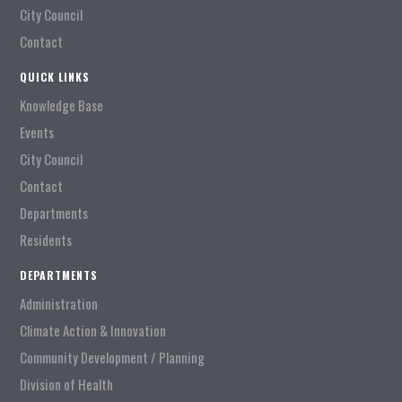
City Council
Contact
QUICK LINKS
Knowledge Base
Events
City Council
Contact
Departments
Residents
DEPARTMENTS
Administration
Climate Action & Innovation
Community Development / Planning
Division of Health