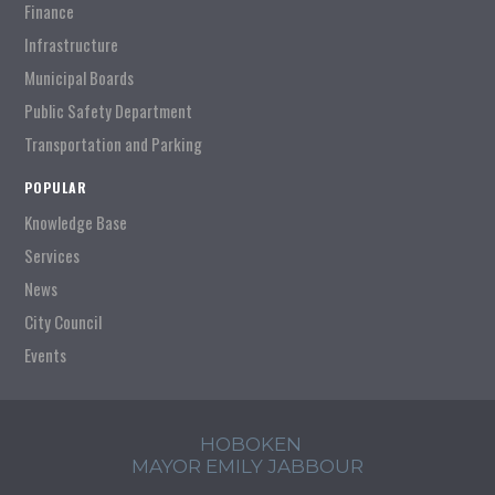
Finance
Infrastructure
Municipal Boards
Public Safety Department
Transportation and Parking
POPULAR
Knowledge Base
Services
News
City Council
Events
HOBOKEN
MAYOR EMILY JABBOUR