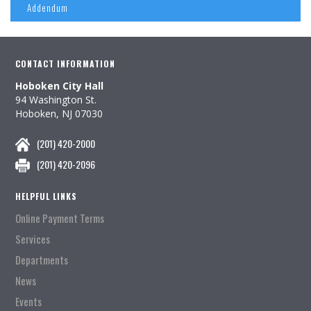
Addendum
CONTACT INFORMATION
Hoboken City Hall
94 Washington St.
Hoboken, NJ 07030
(201) 420-2000
(201) 420-2096
HELPFUL LINKS
Online Payment Terms
Services
Departments
News
Events