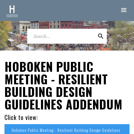
HOBOKEN PUBLIC
MEETING - RESILIENT
BUILDING DESIGN
GUIDELINES ADDENDUM
Click to view:
Hoboken Public Meeting - Resilient Building Design Guidelines