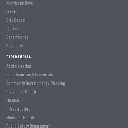
Knowledge Base
Events
City Council
Contact
Departments
Residents
DEPARTMENTS
Administration
Climate Action & Innovation
Community Development / Planning
Division of Health
Finance
Infrastructure
Municipal Boards
Public Safety Department