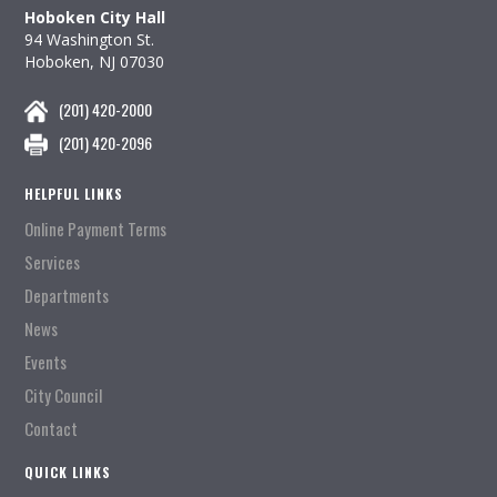
Hoboken City Hall
94 Washington St.
Hoboken, NJ 07030
(201) 420-2000
(201) 420-2096
HELPFUL LINKS
Online Payment Terms
Services
Departments
News
Events
City Council
Contact
QUICK LINKS