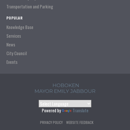
Transportation and Parking
POPULAR
Knowledge Base
Services
News
City Council
Events
HOBOKEN
MAYOR EMILY JABBOUR
Powered by
Translate
PRIVACY POLICY
WEBSITE FEEDBACK