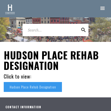
HUDSON PLACE REHAB
DESIGNATION
Click to view:
Hudson Place Rehab Designation
CONTACT INFORMATION