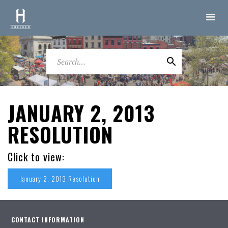
JANUARY 2, 2013
RESOLUTION
Click to view:
January 2, 2013 Resolution
CONTACT INFORMATION