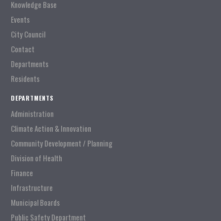
Knowledge Base
Events
City Council
Contact
Departments
Residents
DEPARTMENTS
Administration
Climate Action & Innovation
Community Development / Planning
Division of Health
Finance
Infrastructure
Municipal Boards
Public Safety Department