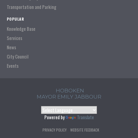
Transportation and Parking
POPULAR
Knowledge Base
Services
News
City Council
Events
HOBOKEN
MAYOR EMILY JABBOUR
Powered by
Translate
PRIVACY POLICY
WEBSITE FEEDBACK