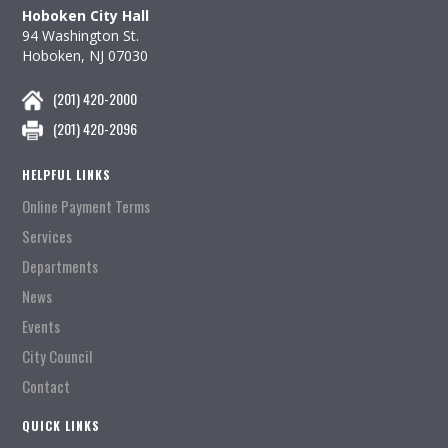
Hoboken City Hall
94 Washington St.
Hoboken, NJ 07030
(201) 420-2000
(201) 420-2096
HELPFUL LINKS
Online Payment Terms
Services
Departments
News
Events
City Council
Contact
QUICK LINKS