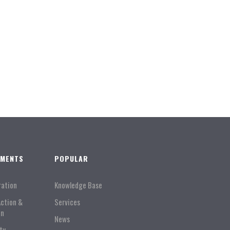
TMENTS
POPULAR
ration
Knowledge Base
Action &
Services
on
News
ty