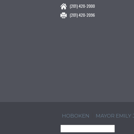
(201) 420-2000
(201) 420-2096
HOBOKEN
MAYOR EMILY