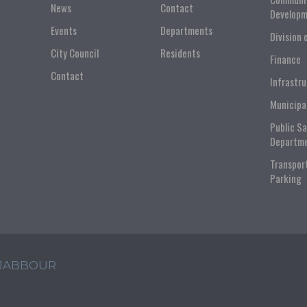
News
Contact
Developm
Events
Departments
Division 
City Council
Residents
Finance
Contact
Infrastr
Municipa
Public S
Departm
Transpor
Parking
 JABBOUR