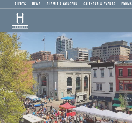
ALERTS
NEWS
SUBMIT A CONCERN
CALENDAR & EVENTS
FORMS