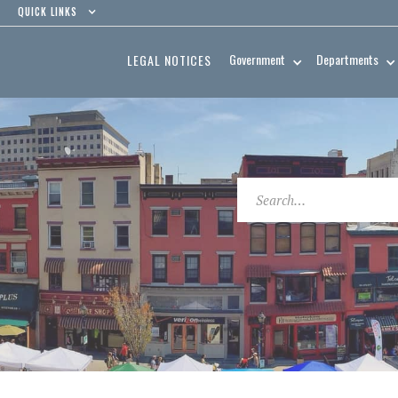
QUICK LINKS
Government
Departments
LEGAL NOTICES