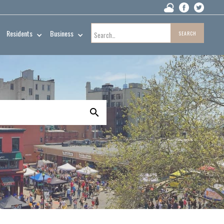
Residents
Business