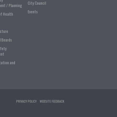
City Council
ent / Planning
Events
of Health
ucture
l Boards
afety
ent
tation and
PRIVACY POLICY
WEBSITE FEEDBACK