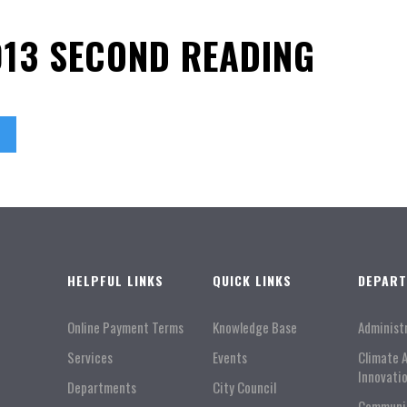
013 SECOND READING
HELPFUL LINKS
QUICK LINKS
DEPAR
Online Payment Terms
Knowledge Base
Administ
Services
Events
Climate 
Innovati
Departments
City Council
Communi