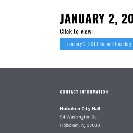
JANUARY 2, 2
Click to view:
January 2, 2013 Second Reading
CONTACT INFORMATION
Hoboken City Hall
94 Washington St.
Hoboken, NJ 07030