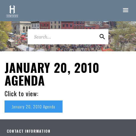
JANUARY 20, 2010
AGENDA
Click to view:
January 20, 2010 Agenda
CONTACT INFORMATION