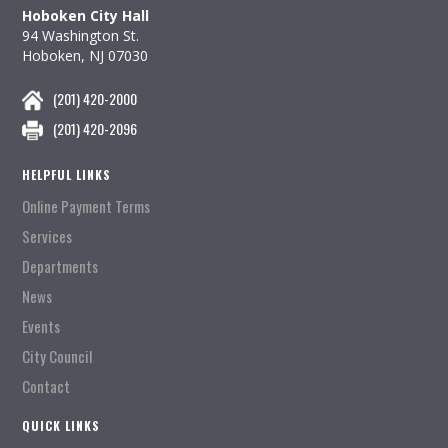
Hoboken City Hall
94 Washington St.
Hoboken, NJ 07030
(201) 420-2000
(201) 420-2096
HELPFUL LINKS
Online Payment Terms
Services
Departments
News
Events
City Council
Contact
QUICK LINKS