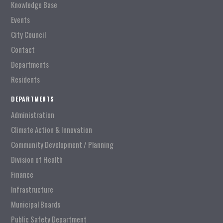
Knowledge Base
Events
City Council
Contact
Departments
Residents
DEPARTMENTS
Administration
Climate Action & Innovation
Community Development / Planning
Division of Health
Finance
Infrastructure
Municipal Boards
Public Safety Department