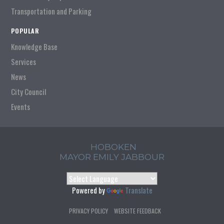
Transportation and Parking
POPULAR
Knowledge Base
Services
News
City Council
Events
HOBOKEN
MAYOR EMILY JABBOUR
Powered by
Translate
PRIVACY POLICY
WEBSITE FEEDBACK