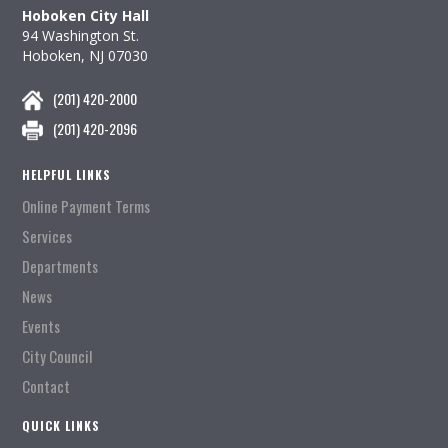
Hoboken City Hall
94 Washington St.
Hoboken, NJ 07030
(201) 420-2000
(201) 420-2096
HELPFUL LINKS
Online Payment Terms
Services
Departments
News
Events
City Council
Contact
QUICK LINKS