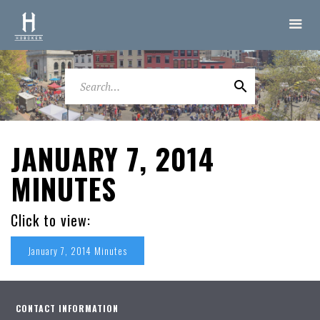
JANUARY 7, 2014
MINUTES
Click to view:
January 7, 2014 Minutes
CONTACT INFORMATION