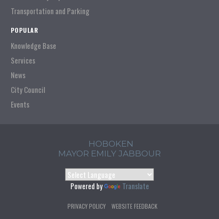
Transportation and Parking
POPULAR
Knowledge Base
Services
News
City Council
Events
HOBOKEN
MAYOR EMILY JABBOUR
Powered by
Translate
PRIVACY POLICY
WEBSITE FEEDBACK