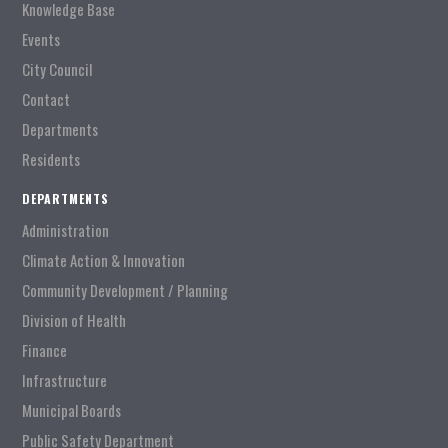
Knowledge Base
Events
City Council
Contact
Departments
Residents
DEPARTMENTS
Administration
Climate Action & Innovation
Community Development / Planning
Division of Health
Finance
Infrastructure
Municipal Boards
Public Safety Department